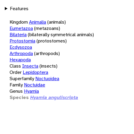
Features
Kingdom
Animalia
(animals)
Eumetazoa
(metazoans)
Bilateria
(bilaterally symmetrical animals)
Protostomia
(protostomes)
Ecdysozoa
Arthropoda
(arthropods)
Hexapoda
Class
Insecta
(insects)
Order
Lepidoptera
Superfamily
Noctuoidea
Family
Noctuidae
Genus
Hyamia
Species
Hyamia anguliscripta