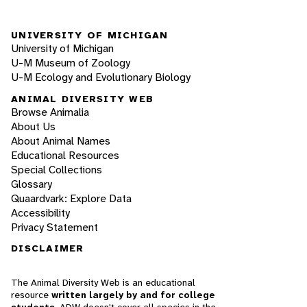
UNIVERSITY OF MICHIGAN
University of Michigan
U-M Museum of Zoology
U-M Ecology and Evolutionary Biology
ANIMAL DIVERSITY WEB
Browse Animalia
About Us
About Animal Names
Educational Resources
Special Collections
Glossary
Quaardvark: Explore Data
Accessibility
Privacy Statement
DISCLAIMER
The Animal Diversity Web is an educational
resource
written largely by and for college