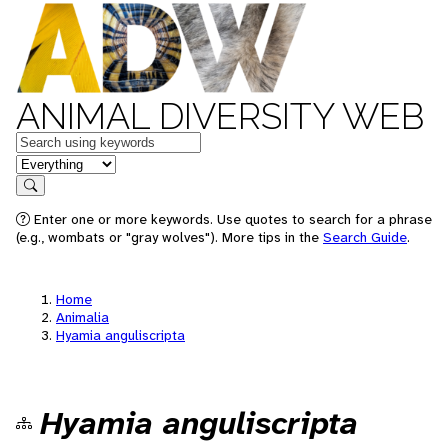
ANIMAL DIVERSITY WEB
Keywords
in feature
Search
Enter one or more keywords. Use quotes to search for a phrase
(e.g., wombats or "gray wolves"). More tips in the
Search Guide
.
Home
Animalia
Hyamia anguliscripta
Hyamia anguliscripta