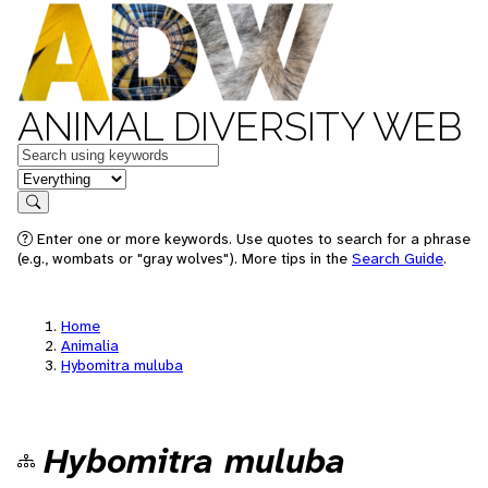
ANIMAL DIVERSITY WEB
Keywords
in feature
Search
Enter one or more keywords. Use quotes to search for a phrase
(e.g., wombats or "gray wolves"). More tips in the
Search Guide
.
Home
Animalia
Hybomitra muluba
Hybomitra muluba