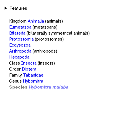
Features
Kingdom
Animalia
(animals)
Eumetazoa
(metazoans)
Bilateria
(bilaterally symmetrical animals)
Protostomia
(protostomes)
Ecdysozoa
Arthropoda
(arthropods)
Hexapoda
Class
Insecta
(insects)
Order
Diptera
Family
Tabanidae
Genus
Hybomitra
Species
Hybomitra muluba