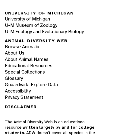
UNIVERSITY OF MICHIGAN
University of Michigan
U-M Museum of Zoology
U-M Ecology and Evolutionary Biology
ANIMAL DIVERSITY WEB
Browse Animalia
About Us
About Animal Names
Educational Resources
Special Collections
Glossary
Quaardvark: Explore Data
Accessibility
Privacy Statement
DISCLAIMER
The Animal Diversity Web is an educational
resource
written largely by and for college
students
. ADW doesn't cover all species in the