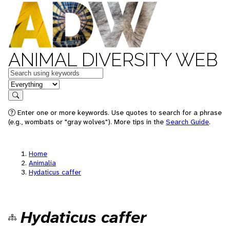
ANIMAL DIVERSITY WEB
Keywords
in feature
Search
Enter one or more keywords. Use quotes to search for a phrase
(e.g., wombats or "gray wolves"). More tips in the
Search Guide
.
Home
Animalia
Hydaticus caffer
Hydaticus caffer