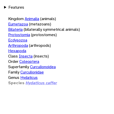
Features
Kingdom
Animalia
(animals)
Eumetazoa
(metazoans)
Bilateria
(bilaterally symmetrical animals)
Protostomia
(protostomes)
Ecdysozoa
Arthropoda
(arthropods)
Hexapoda
Class
Insecta
(insects)
Order
Coleoptera
Superfamily
Curculionoidea
Family
Curculionidae
Genus
Hydaticus
Species
Hydaticus caffer