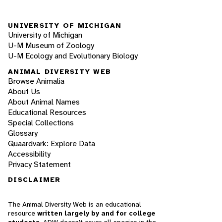
UNIVERSITY OF MICHIGAN
University of Michigan
U-M Museum of Zoology
U-M Ecology and Evolutionary Biology
ANIMAL DIVERSITY WEB
Browse Animalia
About Us
About Animal Names
Educational Resources
Special Collections
Glossary
Quaardvark: Explore Data
Accessibility
Privacy Statement
DISCLAIMER
The Animal Diversity Web is an educational
resource
written largely by and for college