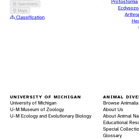
Protostomia
Specimens
Ecdysozo
Maps
Arthr
Classification
He
UNIVERSITY OF MICHIGAN
ANIMAL DIVE
University of Michigan
Browse Animalia
U-M Museum of Zoology
About Us
U-M Ecology and Evolutionary Biology
About Animal N
Educational Res
Special Collecti
Glossary