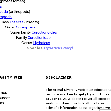
(protostomes)
a
opoda
(arthropods)
xapoda
Class
Insecta
(insects)
Order
Coleoptera
Superfamily
Curculionoidea
Family
Curculionidae
Genus
Hydaticus
Species
Hydaticus goryi
RSITY WEB
DISCLAIMER
The Animal Diversity Web is an educationa
ames
resource
written largely by and for co
ources
students
. ADW doesn't cover all species 
ons
world, nor does it include all the latest
scientific information about organisms we