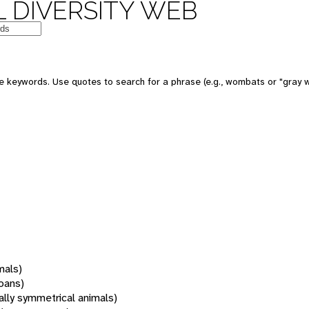
 DIVERSITY WEB
 keywords. Use quotes to search for a phrase (e.g., wombats or "gray w
mals)
oans)
rally symmetrical animals)