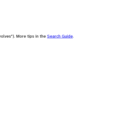
olves"). More tips in the
Search Guide
.