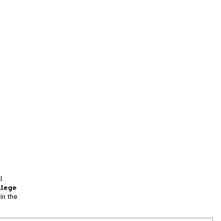
l
llege
in the