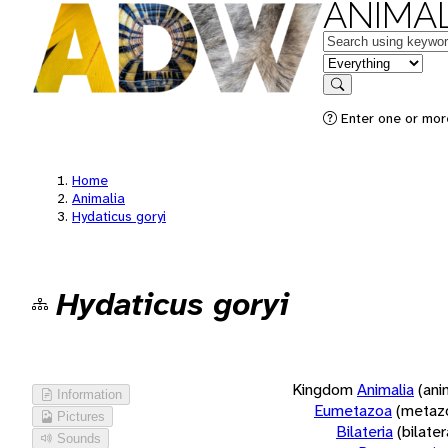
ANIMAL
Keywords
in feature
Search
Enter one or more
Home
Animalia
Hydaticus goryi
Hydaticus goryi
Kingdom
Animalia
(ani
Information
Eumetazoa
(metaz
Pictures
Bilateria
(bilate
Sounds