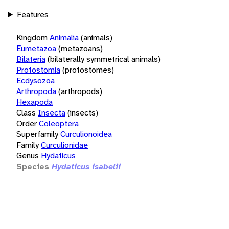
Features
Kingdom
Animalia
(animals)
Eumetazoa
(metazoans)
Bilateria
(bilaterally symmetrical animals)
Protostomia
(protostomes)
Ecdysozoa
Arthropoda
(arthropods)
Hexapoda
Class
Insecta
(insects)
Order
Coleoptera
Superfamily
Curculionoidea
Family
Curculionidae
Genus
Hydaticus
Species
Hydaticus isabelii