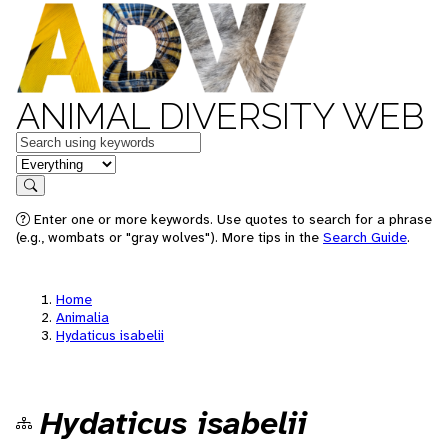
ANIMAL DIVERSITY WEB
Keywords
in feature
Search
Enter one or more keywords. Use quotes to search for a phrase
(e.g., wombats or "gray wolves"). More tips in the
Search Guide
.
Home
Animalia
Hydaticus isabelii
Hydaticus isabelii