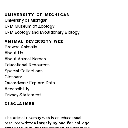
UNIVERSITY OF MICHIGAN
University of Michigan
U-M Museum of Zoology
U-M Ecology and Evolutionary Biology
ANIMAL DIVERSITY WEB
Browse Animalia
About Us
About Animal Names
Educational Resources
Special Collections
Glossary
Quaardvark: Explore Data
Accessibility
Privacy Statement
DISCLAIMER
The Animal Diversity Web is an educational
resource
written largely by and for college