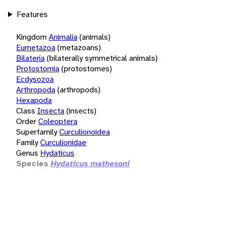
Features
Kingdom
Animalia
(animals)
Eumetazoa
(metazoans)
Bilateria
(bilaterally symmetrical animals)
Protostomia
(protostomes)
Ecdysozoa
Arthropoda
(arthropods)
Hexapoda
Class
Insecta
(insects)
Order
Coleoptera
Superfamily
Curculionoidea
Family
Curculionidae
Genus
Hydaticus
Species
Hydaticus mathesoni