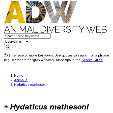
ANIMAL DIVERSITY WEB
Keywords
in feature
Search
Enter one or more keywords. Use quotes to search for a phrase
(e.g., wombats or "gray wolves"). More tips in the
Search Guide
.
Home
Animalia
Hydaticus mathesoni
Hydaticus mathesoni