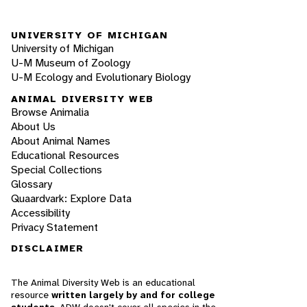
UNIVERSITY OF MICHIGAN
University of Michigan
U-M Museum of Zoology
U-M Ecology and Evolutionary Biology
ANIMAL DIVERSITY WEB
Browse Animalia
About Us
About Animal Names
Educational Resources
Special Collections
Glossary
Quaardvark: Explore Data
Accessibility
Privacy Statement
DISCLAIMER
The Animal Diversity Web is an educational
resource
written largely by and for college