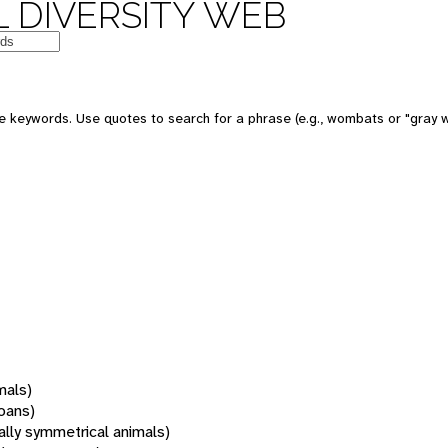
 DIVERSITY WEB
 keywords. Use quotes to search for a phrase (e.g., wombats or "gray w
mals)
oans)
rally symmetrical animals)