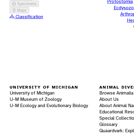
Protostomia
Specimens
Ecdysozo
Maps
Arthr
Classification
He
UNIVERSITY OF MICHIGAN
ANIMAL DIVE
University of Michigan
Browse Animalia
U-M Museum of Zoology
About Us
U-M Ecology and Evolutionary Biology
About Animal N
Educational Res
Special Collecti
Glossary
Quaardvark: Exp