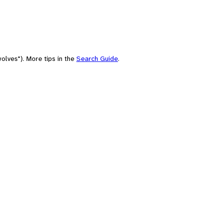
olves"). More tips in the
Search Guide
.