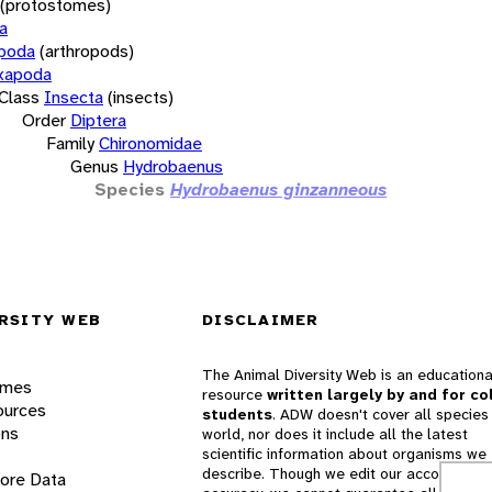
(protostomes)
a
opoda
(arthropods)
xapoda
Class
Insecta
(insects)
Order
Diptera
Family
Chironomidae
Genus
Hydrobaenus
Species
Hydrobaenus ginzanneous
RSITY WEB
DISCLAIMER
The Animal Diversity Web is an educationa
ames
resource
written largely by and for co
ources
students
. ADW doesn't cover all species 
ons
world, nor does it include all the latest
scientific information about organisms we
describe. Though we edit our accounts for
lore Data