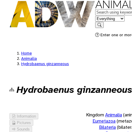
ANIMAL
Keywords
in feature
Search
Enter one or more
Home
Animalia
Hydrobaenus ginzanneous
Hydrobaenus ginzanneous
Kingdom
Animalia
(ani
Information
Eumetazoa
(metaz
Pictures
Bilateria
(bilate
Sounds