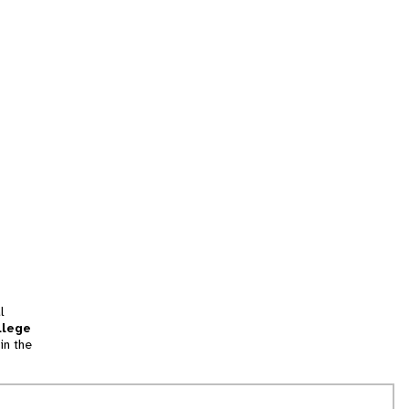
l
llege
in the