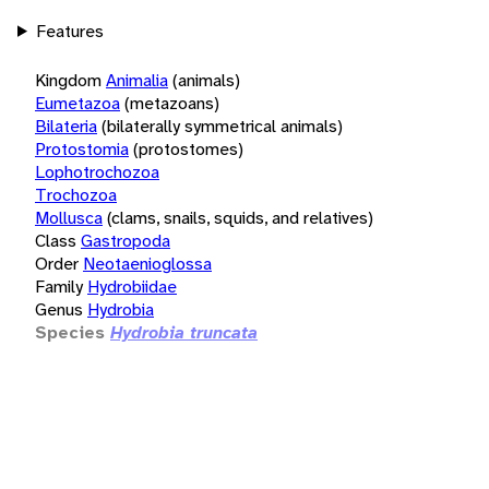
Features
Kingdom
Animalia
(animals)
Eumetazoa
(metazoans)
Bilateria
(bilaterally symmetrical animals)
Protostomia
(protostomes)
Lophotrochozoa
Trochozoa
Mollusca
(clams, snails, squids, and relatives)
Class
Gastropoda
Order
Neotaenioglossa
Family
Hydrobiidae
Genus
Hydrobia
Species
Hydrobia truncata