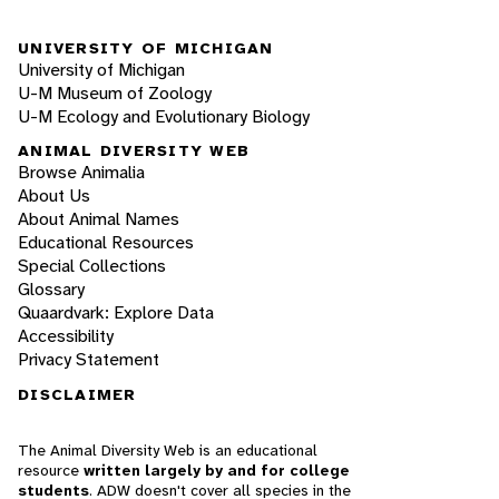
UNIVERSITY OF MICHIGAN
University of Michigan
U-M Museum of Zoology
U-M Ecology and Evolutionary Biology
ANIMAL DIVERSITY WEB
Browse Animalia
About Us
About Animal Names
Educational Resources
Special Collections
Glossary
Quaardvark: Explore Data
Accessibility
Privacy Statement
DISCLAIMER
The Animal Diversity Web is an educational
resource
written largely by and for college
students
. ADW doesn't cover all species in the