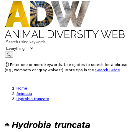
ANIMAL DIVERSITY WEB
Keywords
in feature
Search
Enter one or more keywords. Use quotes to search for a phrase
(e.g., wombats or "gray wolves"). More tips in the
Search Guide
.
Home
Animalia
Hydrobia truncata
Hydrobia truncata