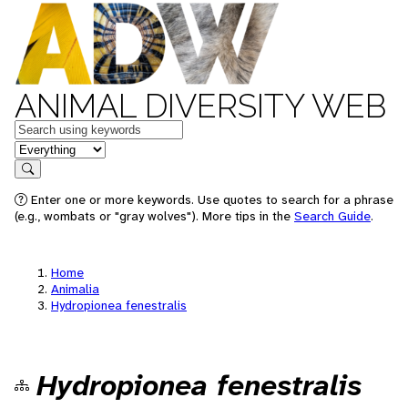
ANIMAL DIVERSITY WEB
Keywords
in feature
Search
Enter one or more keywords. Use quotes to search for a phrase
(e.g., wombats or "gray wolves"). More tips in the
Search Guide
.
Home
Animalia
Hydropionea fenestralis
Hydropionea fenestralis