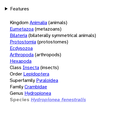
Features
Kingdom
Animalia
(animals)
Eumetazoa
(metazoans)
Bilateria
(bilaterally symmetrical animals)
Protostomia
(protostomes)
Ecdysozoa
Arthropoda
(arthropods)
Hexapoda
Class
Insecta
(insects)
Order
Lepidoptera
Superfamily
Pyraloidea
Family
Crambidae
Genus
Hydropionea
Species
Hydropionea fenestralis