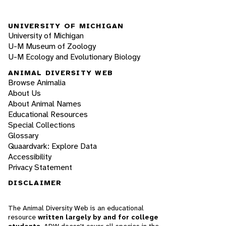
UNIVERSITY OF MICHIGAN
University of Michigan
U-M Museum of Zoology
U-M Ecology and Evolutionary Biology
ANIMAL DIVERSITY WEB
Browse Animalia
About Us
About Animal Names
Educational Resources
Special Collections
Glossary
Quaardvark: Explore Data
Accessibility
Privacy Statement
DISCLAIMER
The Animal Diversity Web is an educational
resource
written largely by and for college