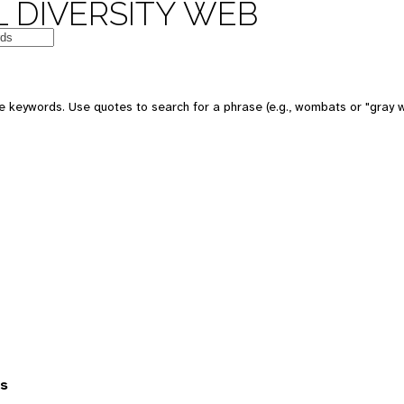
 DIVERSITY WEB
 keywords. Use quotes to search for a phrase (e.g., wombats or "gray w
es