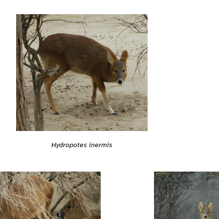
Hydropotes inermis