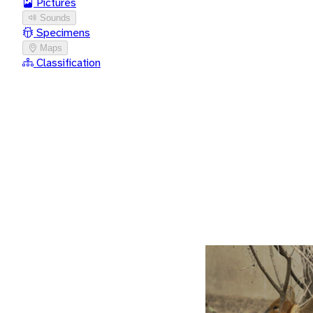
Pictures
Sounds
Specimens
Maps
Classification