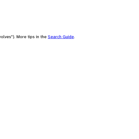
olves"). More tips in the
Search Guide
.