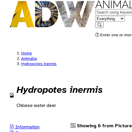
ANIMAL
Keywords
in feature
Search
Enter one or more
Home
Animalia
Hydropotes inermis
Hydropotes inermis
Chinese water deer
Showing 6 from Pictur
Information