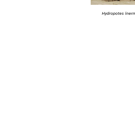
Hydropotes iner