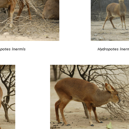
Hydropotes iner
potes inermis