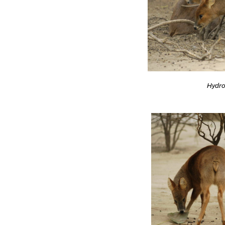
Hydro