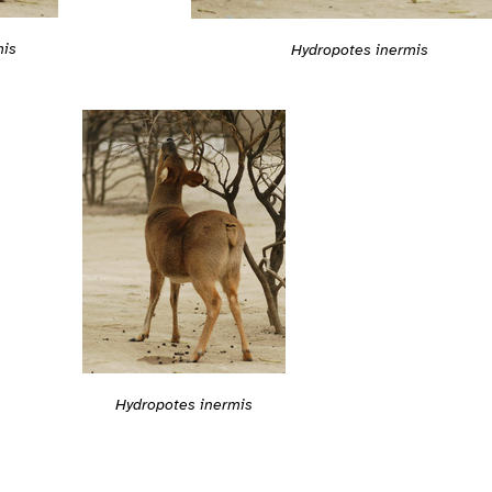
mis
Hydropotes inermis
Hydropotes inermis