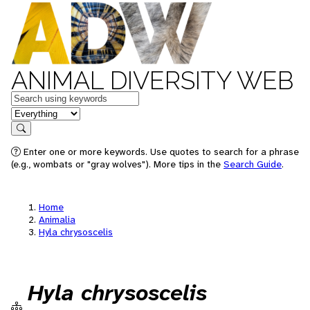
ANIMAL DIVERSITY WEB
Keywords
in feature
Search
Enter one or more keywords. Use quotes to search for a phrase
(e.g., wombats or "gray wolves"). More tips in the
Search Guide
.
Home
Animalia
Hyla chrysoscelis
Hyla chrysoscelis