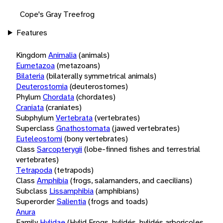
Cope's Gray Treefrog
Features
Kingdom
Animalia
(animals)
Eumetazoa
(metazoans)
Bilateria
(bilaterally symmetrical animals)
Deuterostomia
(deuterostomes)
Phylum
Chordata
(chordates)
Craniata
(craniates)
Subphylum
Vertebrata
(vertebrates)
Superclass
Gnathostomata
(jawed vertebrates)
Euteleostomi
(bony vertebrates)
Class
Sarcopterygii
(lobe-finned fishes and terrestrial
vertebrates)
Tetrapoda
(tetrapods)
Class
Amphibia
(frogs, salamanders, and caecilians)
Subclass
Lissamphibia
(amphibians)
Superorder
Salientia
(frogs and toads)
Anura
Family
Hylidae
(Hylid Frogs, hylidés, hylidés arboricoles,