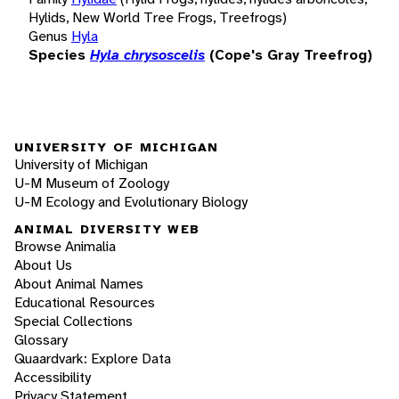
Hylids, New World Tree Frogs, Treefrogs)
Genus
Hyla
Species
Hyla chrysoscelis
(Cope's Gray Treefrog)
UNIVERSITY OF MICHIGAN
University of Michigan
U-M Museum of Zoology
U-M Ecology and Evolutionary Biology
ANIMAL DIVERSITY WEB
Browse Animalia
About Us
About Animal Names
Educational Resources
Special Collections
Glossary
Quaardvark: Explore Data
Accessibility
Privacy Statement