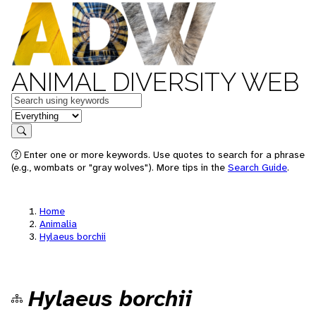
ANIMAL DIVERSITY WEB
Keywords
in feature
Search
Enter one or more keywords. Use quotes to search for a phrase
(e.g., wombats or "gray wolves"). More tips in the
Search Guide
.
Home
Animalia
Hylaeus borchii
Hylaeus borchii