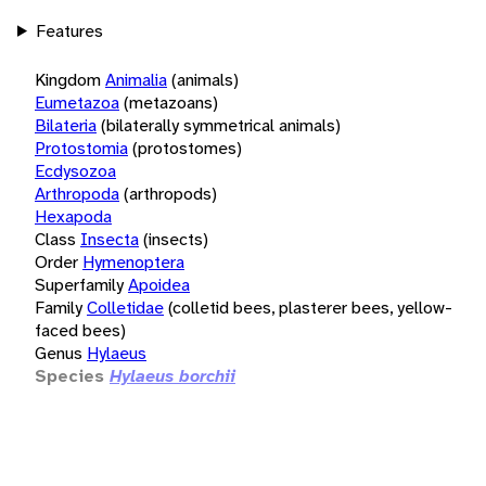
Features
Kingdom
Animalia
(animals)
Eumetazoa
(metazoans)
Bilateria
(bilaterally symmetrical animals)
Protostomia
(protostomes)
Ecdysozoa
Arthropoda
(arthropods)
Hexapoda
Class
Insecta
(insects)
Order
Hymenoptera
Superfamily
Apoidea
Family
Colletidae
(colletid bees, plasterer bees, yellow-
faced bees)
Genus
Hylaeus
Species
Hylaeus borchii