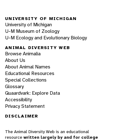
UNIVERSITY OF MICHIGAN
University of Michigan
U-M Museum of Zoology
U-M Ecology and Evolutionary Biology
ANIMAL DIVERSITY WEB
Browse Animalia
About Us
About Animal Names
Educational Resources
Special Collections
Glossary
Quaardvark: Explore Data
Accessibility
Privacy Statement
DISCLAIMER
The Animal Diversity Web is an educational
resource
written largely by and for college