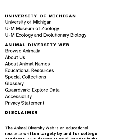
UNIVERSITY OF MICHIGAN
University of Michigan
U-M Museum of Zoology
U-M Ecology and Evolutionary Biology
ANIMAL DIVERSITY WEB
Browse Animalia
About Us
About Animal Names
Educational Resources
Special Collections
Glossary
Quaardvark: Explore Data
Accessibility
Privacy Statement
DISCLAIMER
The Animal Diversity Web is an educational
resource
written largely by and for college