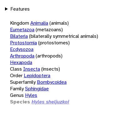
Features
Kingdom
Animalia
(animals)
Eumetazoa
(metazoans)
Bilateria
(bilaterally symmetrical animals)
Protostomia
(protostomes)
Ecdysozoa
Arthropoda
(arthropods)
Hexapoda
Class
Insecta
(insects)
Order
Lepidoptera
Superfamily
Bombycoidea
Family
Sphingidae
Genus
Hyles
Species
Hyles sheljuzkoi