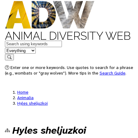
ANIMAL DIVERSITY WEB
Keywords
in feature
Search
Enter one or more keywords. Use quotes to search for a phrase
(e.g., wombats or "gray wolves"). More tips in the
Search Guide
.
Home
Animalia
Hyles sheljuzkoi
Hyles sheljuzkoi