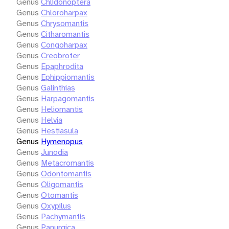
Genus
Chlidonoptera
Genus
Chloroharpax
Genus
Chrysomantis
Genus
Citharomantis
Genus
Congoharpax
Genus
Creobroter
Genus
Epaphrodita
Genus
Ephippiomantis
Genus
Galinthias
Genus
Harpagomantis
Genus
Heliomantis
Genus
Helvia
Genus
Hestiasula
Genus
Hymenopus
Genus
Junodia
Genus
Metacromantis
Genus
Odontomantis
Genus
Oligomantis
Genus
Otomantis
Genus
Oxypilus
Genus
Pachymantis
Genus
Panurgica