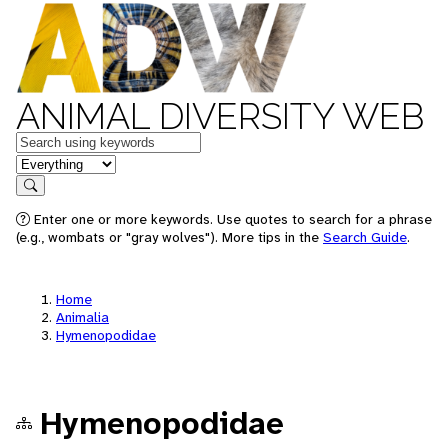
ANIMAL DIVERSITY WEB
Keywords
in feature
Search
Enter one or more keywords. Use quotes to search for a phrase
(e.g., wombats or "gray wolves"). More tips in the
Search Guide
.
Home
Animalia
Hymenopodidae
Hymenopodidae