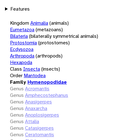
Features
Kingdom
Animalia
(animals)
Eumetazoa
(metazoans)
Bilateria
(bilaterally symmetrical animals)
Protostomia
(protostomes)
Ecdysozoa
Arthropoda
(arthropods)
Hexapoda
Class
Insecta
(insects)
Order
Mantodea
Family
Hymenopodidae
Genus
Acromantis
Genus
Amphecostephanus
Genus
Anasigerpes
Genus
Anaxarcha
Genus
Anoplosigerpes
Genus
Attalia
Genus
Catasigerpes
Genus
Ceratomantis