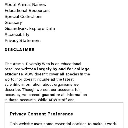
About Animal Names
Educational Resources
Special Collections
Glossary
Quaardvark: Explore Data
Accessibility
Privacy Statement
DISCLAIMER
The Animal Diversity Web is an educational
resource
written largely by and for college
students
. ADW doesn't cover all species in the
world, nor does it include all the latest
scientific information about organisms we
describe. Though we edit our accounts for
accuracy, we cannot guarantee all information
in those accounts. While ADW staff and
contributors provide references to books and
websites that we believe are reputable, we
Privacy Consent Preference
cannot necessarily endorse the contents of
references beyond our control.
This website uses some essential cookies to make it work.