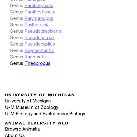
Genus
Parablepharis
Genus
Parahestiasula
Genus
Parymenopus
Genus
Phyllocrania
Genus
Pseudocreobotra
Genus
Pseudoharpax
Genus
Pseudoxypilus
Genus
Psychomantis
Genus
Rhomantis
Genus
Theopropus
UNIVERSITY OF MICHIGAN
University of Michigan
U-M Museum of Zoology
U-M Ecology and Evolutionary Biology
ANIMAL DIVERSITY WEB
Browse Animalia
About Us