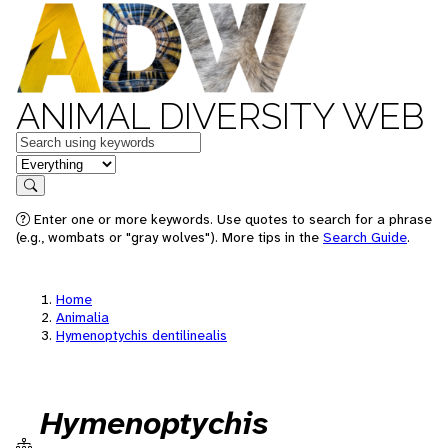
ANIMAL DIVERSITY WEB
Keywords
in feature
Search
Enter one or more keywords. Use quotes to search for a phrase
(e.g., wombats or "gray wolves"). More tips in the
Search Guide
.
Home
Animalia
Hymenoptychis dentilinealis
Hymenoptychis