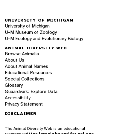
UNIVERSITY OF MICHIGAN
University of Michigan
U-M Museum of Zoology
U-M Ecology and Evolutionary Biology
ANIMAL DIVERSITY WEB
Browse Animalia
About Us
About Animal Names
Educational Resources
Special Collections
Glossary
Quaardvark: Explore Data
Accessibility
Privacy Statement
DISCLAIMER
The Animal Diversity Web is an educational
resource
written largely by and for college