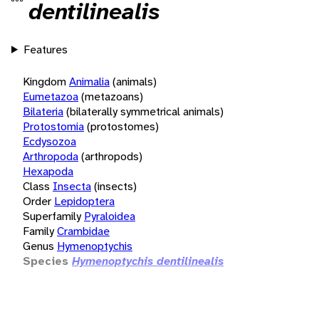
dentilinealis
Features
Kingdom
Animalia
(animals)
Eumetazoa
(metazoans)
Bilateria
(bilaterally symmetrical animals)
Protostomia
(protostomes)
Ecdysozoa
Arthropoda
(arthropods)
Hexapoda
Class
Insecta
(insects)
Order
Lepidoptera
Superfamily
Pyraloidea
Family
Crambidae
Genus
Hymenoptychis
Species
Hymenoptychis dentilinealis