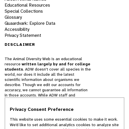
Educational Resources
Special Collections
Glossary
Quaardvark: Explore Data
Accessibility
Privacy Statement
DISCLAIMER
The Animal Diversity Web is an educational
resource
written largely by and for college
students
. ADW doesn't cover all species in the
world, nor does it include all the latest
scientific information about organisms we
describe. Though we edit our accounts for
accuracy, we cannot guarantee all information
in those accounts. While ADW staff and
contributors provide references to books and
websites that we believe are reputable, we
Privacy Consent Preference
cannot necessarily endorse the contents of
references beyond our control.
This website uses some essential cookies to make it work.
We’d like to set additional analytics cookies to analyze site