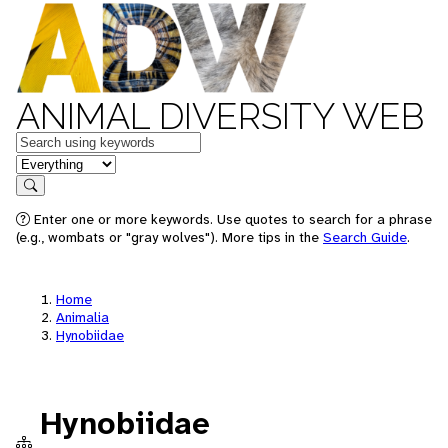
ANIMAL DIVERSITY WEB
Keywords
in feature
Search
Enter one or more keywords. Use quotes to search for a phrase
(e.g., wombats or "gray wolves"). More tips in the
Search Guide
.
Home
Animalia
Hynobiidae
Hynobiidae