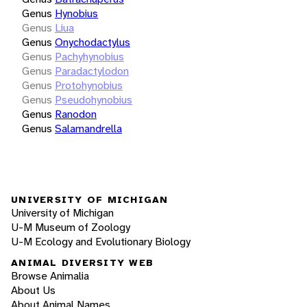
Genus
Hynobius
Genus
Liua
Genus
Onychodactylus
Genus
Pachyhynobius
Genus
Paradactylodon
Genus
Protohynobius
Genus
Pseudohynobius
Genus
Ranodon
Genus
Salamandrella
UNIVERSITY OF MICHIGAN
University of Michigan
U-M Museum of Zoology
U-M Ecology and Evolutionary Biology
ANIMAL DIVERSITY WEB
Browse Animalia
About Us
About Animal Names