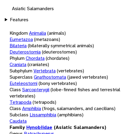
Asiatic Salamanders
Features
Kingdom
Animalia
(animals)
Eumetazoa
(metazoans)
Bilateria
(bilaterally symmetrical animals)
Deuterostomia
(deuterostomes)
Phylum
Chordata
(chordates)
Craniata
(craniates)
Subphylum
Vertebrata
(vertebrates)
Superclass
Gnathostomata
(jawed vertebrates)
Euteleostomi
(bony vertebrates)
Class
Sarcopterygii
(lobe-finned fishes and terrestrial
vertebrates)
Tetrapoda
(tetrapods)
Class
Amphibia
(frogs, salamanders, and caecilians)
Subclass
Lissamphibia
(amphibians)
Caudata
Family
Hynobiidae
(Asiatic Salamanders)
Genus
Batrachuperus