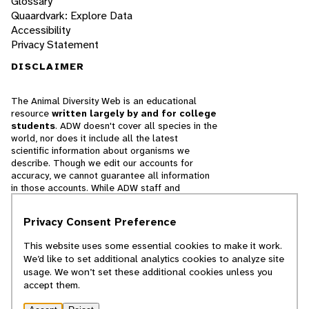
Glossary
Quaardvark: Explore Data
Accessibility
Privacy Statement
DISCLAIMER
The Animal Diversity Web is an educational
resource
written largely by and for college
students
. ADW doesn't cover all species in the
world, nor does it include all the latest
scientific information about organisms we
describe. Though we edit our accounts for
accuracy, we cannot guarantee all information
in those accounts. While ADW staff and
contributors provide references to books and
websites that we believe are reputable, we
Privacy Consent Preference
cannot necessarily endorse the contents of
references beyond our control.
This website uses some essential cookies to make it work.
We’d like to set additional analytics cookies to analyze site
© 2025, Regents of the University of Michigan
usage. We won’t set these additional cookies unless you
accept them.
Contact Our Team