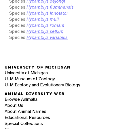
Species
Hypamblys dejongi
Species
Hypamblys fluminensis
Species
Hypamblys innotator
Species
Hypamblys muli
Species
Hypamblys romani
Species
Hypamblys selkup
Species
Hypamblys variabilis
UNIVERSITY OF MICHIGAN
University of Michigan
U-M Museum of Zoology
U-M Ecology and Evolutionary Biology
ANIMAL DIVERSITY WEB
Browse Animalia
About Us
About Animal Names
Educational Resources
Special Collections