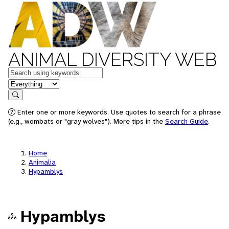
ANIMAL DIVERSITY WEB
Keywords
in feature
Search
Enter one or more keywords. Use quotes to search for a phrase
(e.g., wombats or "gray wolves"). More tips in the
Search Guide
.
Home
Animalia
Hypamblys
Hypamblys