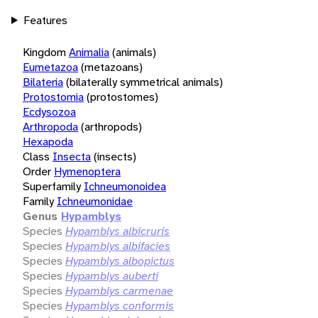
Features
Kingdom
Animalia
(animals)
Eumetazoa
(metazoans)
Bilateria
(bilaterally symmetrical animals)
Protostomia
(protostomes)
Ecdysozoa
Arthropoda
(arthropods)
Hexapoda
Class
Insecta
(insects)
Order
Hymenoptera
Superfamily
Ichneumonoidea
Family
Ichneumonidae
Genus
Hypamblys
Species
Hypamblys albicruris
Species
Hypamblys albifacies
Species
Hypamblys albopictus
Species
Hypamblys auberti
Species
Hypamblys carmenae
Species
Hypamblys conformis