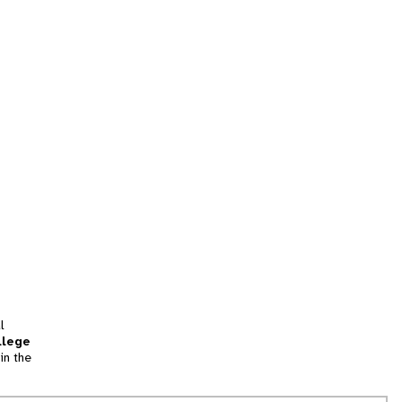
l
llege
in the