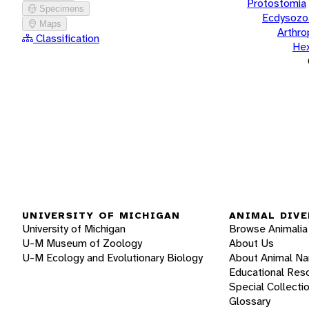
Protostomia
Specimens
Ecdysozo
Maps
Arthr
Classification
He
UNIVERSITY OF MICHIGAN
ANIMAL DIVE
University of Michigan
Browse Animalia
U-M Museum of Zoology
About Us
U-M Ecology and Evolutionary Biology
About Animal N
Educational Res
Special Collecti
Glossary