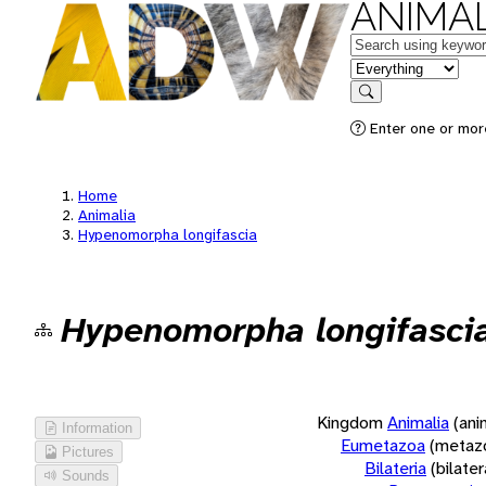
ANIMAL
Keywords
in feature
Search
Enter one or more
Home
Animalia
Hypenomorpha longifascia
Hypenomorpha longifasci
Kingdom
Animalia
(ani
Information
Eumetazoa
(metaz
Pictures
Bilateria
(bilate
Sounds