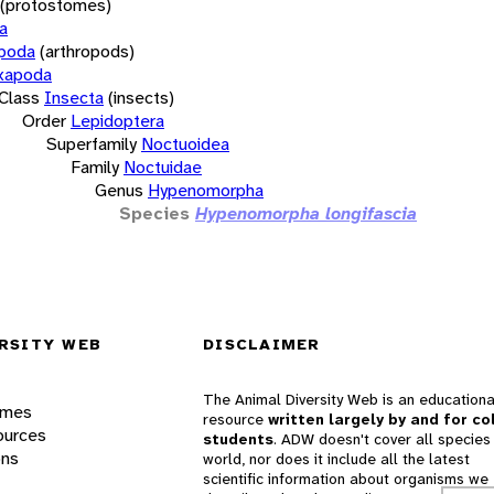
(protostomes)
a
opoda
(arthropods)
xapoda
Class
Insecta
(insects)
Order
Lepidoptera
Superfamily
Noctuoidea
Family
Noctuidae
Genus
Hypenomorpha
Species
Hypenomorpha longifascia
RSITY WEB
DISCLAIMER
The Animal Diversity Web is an educationa
ames
resource
written largely by and for co
ources
students
. ADW doesn't cover all species 
ons
world, nor does it include all the latest
scientific information about organisms we