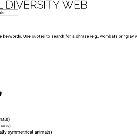
 DIVERSITY WEB
 keywords. Use quotes to search for a phrase (e.g., wombats or "gray w
a
mals)
oans)
rally symmetrical animals)