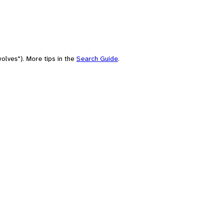
olves"). More tips in the
Search Guide
.