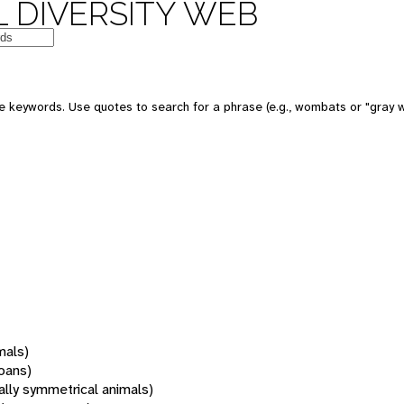
 DIVERSITY WEB
 keywords. Use quotes to search for a phrase (e.g., wombats or "gray w
mals)
oans)
rally symmetrical animals)