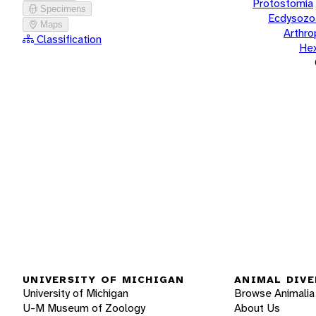
Protostomia
Specimens
Ecdysozo
Maps
Arthr
Classification
He
UNIVERSITY OF MICHIGAN
ANIMAL DIVE
University of Michigan
Browse Animalia
U-M Museum of Zoology
About Us