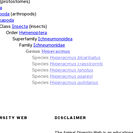
(protostomes)
a
opoda
(arthropods)
xapoda
Class
Insecta
(insects)
Order
Hymenoptera
Superfamily
Ichneumonoidea
Family
Ichneumonidae
Genus
Hyperacmus
Species
Hyperacmus bicarinatus
Species
Hyperacmus crassicornis
Species
Hyperacmus ignotus
Species
Hyperacmus psarevi
Species
Hyperacmus quintanus
RSITY WEB
DISCLAIMER
The Animal Diversity Web is an educationa