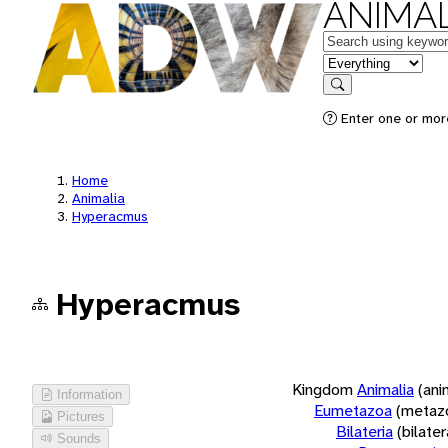
ANIMAL
Keywords
in feature
Search
Enter one or more
Home
Animalia
Hyperacmus
Hyperacmus
Kingdom
Animalia
(ani
Information
Eumetazoa
(metaz
Pictures
Bilateria
(bilate
Sounds