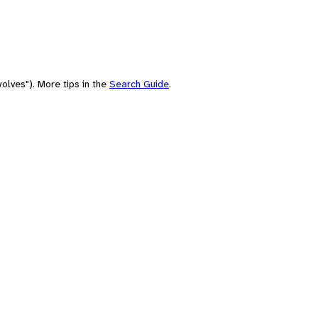
olves"). More tips in the
Search Guide
.