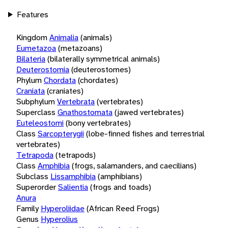
Features
Kingdom
Animalia
(animals)
Eumetazoa
(metazoans)
Bilateria
(bilaterally symmetrical animals)
Deuterostomia
(deuterostomes)
Phylum
Chordata
(chordates)
Craniata
(craniates)
Subphylum
Vertebrata
(vertebrates)
Superclass
Gnathostomata
(jawed vertebrates)
Euteleostomi
(bony vertebrates)
Class
Sarcopterygii
(lobe-finned fishes and terrestrial
vertebrates)
Tetrapoda
(tetrapods)
Class
Amphibia
(frogs, salamanders, and caecilians)
Subclass
Lissamphibia
(amphibians)
Superorder
Salientia
(frogs and toads)
Anura
Family
Hyperoliidae
(African Reed Frogs)
Genus
Hyperolius