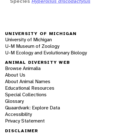
Species
Hyperolius discodactylus
UNIVERSITY OF MICHIGAN
University of Michigan
U-M Museum of Zoology
U-M Ecology and Evolutionary Biology
ANIMAL DIVERSITY WEB
Browse Animalia
About Us
About Animal Names
Educational Resources
Special Collections
Glossary
Quaardvark: Explore Data
Accessibility
Privacy Statement
DISCLAIMER