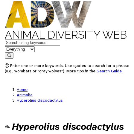
ANIMAL DIVERSITY WEB
Keywords
in feature
Search
Enter one or more keywords. Use quotes to search for a phrase
(e.g., wombats or "gray wolves"). More tips in the
Search Guide
.
Home
Animalia
Hyperolius discodactylus
Hyperolius discodactylus