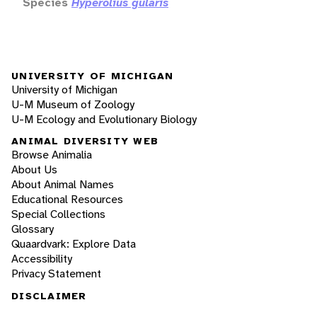
Species
Hyperolius gularis
UNIVERSITY OF MICHIGAN
University of Michigan
U-M Museum of Zoology
U-M Ecology and Evolutionary Biology
ANIMAL DIVERSITY WEB
Browse Animalia
About Us
About Animal Names
Educational Resources
Special Collections
Glossary
Quaardvark: Explore Data
Accessibility
Privacy Statement
DISCLAIMER