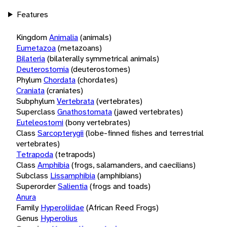
Features
Kingdom
Animalia
(animals)
Eumetazoa
(metazoans)
Bilateria
(bilaterally symmetrical animals)
Deuterostomia
(deuterostomes)
Phylum
Chordata
(chordates)
Craniata
(craniates)
Subphylum
Vertebrata
(vertebrates)
Superclass
Gnathostomata
(jawed vertebrates)
Euteleostomi
(bony vertebrates)
Class
Sarcopterygii
(lobe-finned fishes and terrestrial
vertebrates)
Tetrapoda
(tetrapods)
Class
Amphibia
(frogs, salamanders, and caecilians)
Subclass
Lissamphibia
(amphibians)
Superorder
Salientia
(frogs and toads)
Anura
Family
Hyperoliidae
(African Reed Frogs)
Genus
Hyperolius