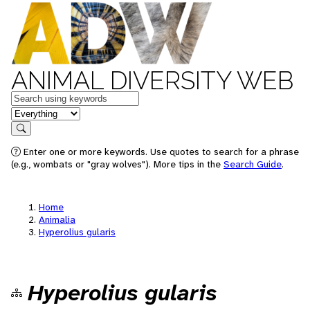
ANIMAL DIVERSITY WEB
Keywords
in feature
Search
Enter one or more keywords. Use quotes to search for a phrase
(e.g., wombats or "gray wolves"). More tips in the
Search Guide
.
Home
Animalia
Hyperolius gularis
Hyperolius gularis