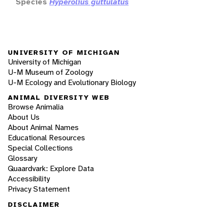
Species
Hyperolius guttulatus
UNIVERSITY OF MICHIGAN
University of Michigan
U-M Museum of Zoology
U-M Ecology and Evolutionary Biology
ANIMAL DIVERSITY WEB
Browse Animalia
About Us
About Animal Names
Educational Resources
Special Collections
Glossary
Quaardvark: Explore Data
Accessibility
Privacy Statement
DISCLAIMER