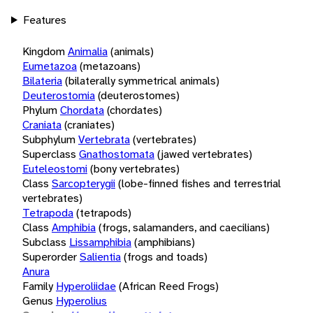
Features
Kingdom
Animalia
(animals)
Eumetazoa
(metazoans)
Bilateria
(bilaterally symmetrical animals)
Deuterostomia
(deuterostomes)
Phylum
Chordata
(chordates)
Craniata
(craniates)
Subphylum
Vertebrata
(vertebrates)
Superclass
Gnathostomata
(jawed vertebrates)
Euteleostomi
(bony vertebrates)
Class
Sarcopterygii
(lobe-finned fishes and terrestrial
vertebrates)
Tetrapoda
(tetrapods)
Class
Amphibia
(frogs, salamanders, and caecilians)
Subclass
Lissamphibia
(amphibians)
Superorder
Salientia
(frogs and toads)
Anura
Family
Hyperoliidae
(African Reed Frogs)
Genus
Hyperolius