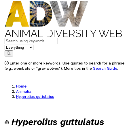
ANIMAL DIVERSITY WEB
Keywords
in feature
Search
Enter one or more keywords. Use quotes to search for a phrase
(e.g., wombats or "gray wolves"). More tips in the
Search Guide
.
Home
Animalia
Hyperolius guttulatus
Hyperolius guttulatus