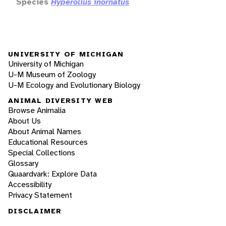
Species
Hyperolius inornatus
UNIVERSITY OF MICHIGAN
University of Michigan
U-M Museum of Zoology
U-M Ecology and Evolutionary Biology
ANIMAL DIVERSITY WEB
Browse Animalia
About Us
About Animal Names
Educational Resources
Special Collections
Glossary
Quaardvark: Explore Data
Accessibility
Privacy Statement
DISCLAIMER