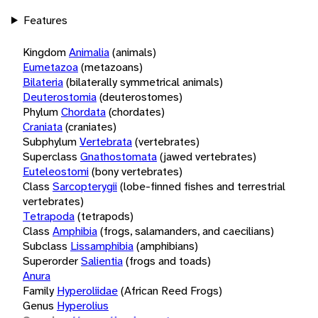
Features
Kingdom
Animalia
(animals)
Eumetazoa
(metazoans)
Bilateria
(bilaterally symmetrical animals)
Deuterostomia
(deuterostomes)
Phylum
Chordata
(chordates)
Craniata
(craniates)
Subphylum
Vertebrata
(vertebrates)
Superclass
Gnathostomata
(jawed vertebrates)
Euteleostomi
(bony vertebrates)
Class
Sarcopterygii
(lobe-finned fishes and terrestrial
vertebrates)
Tetrapoda
(tetrapods)
Class
Amphibia
(frogs, salamanders, and caecilians)
Subclass
Lissamphibia
(amphibians)
Superorder
Salientia
(frogs and toads)
Anura
Family
Hyperoliidae
(African Reed Frogs)
Genus
Hyperolius