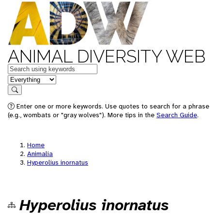
ANIMAL DIVERSITY WEB
Keywords
in feature
Search
Enter one or more keywords. Use quotes to search for a phrase
(e.g., wombats or "gray wolves"). More tips in the
Search Guide
.
Home
Animalia
Hyperolius inornatus
Hyperolius inornatus