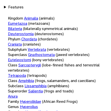
Features
Kingdom
Animalia
(animals)
Eumetazoa
(metazoans)
Bilateria
(bilaterally symmetrical animals)
Deuterostomia
(deuterostomes)
Phylum
Chordata
(chordates)
Craniata
(craniates)
Subphylum
Vertebrata
(vertebrates)
Superclass
Gnathostomata
(jawed vertebrates)
Euteleostomi
(bony vertebrates)
Class
Sarcopterygii
(lobe-finned fishes and terrestrial
vertebrates)
Tetrapoda
(tetrapods)
Class
Amphibia
(frogs, salamanders, and caecilians)
Subclass
Lissamphibia
(amphibians)
Superorder
Salientia
(frogs and toads)
Anura
Family
Hyperoliidae
(African Reed Frogs)
Genus
Hyperolius