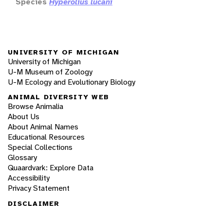
Species
Hyperolius lucani
UNIVERSITY OF MICHIGAN
University of Michigan
U-M Museum of Zoology
U-M Ecology and Evolutionary Biology
ANIMAL DIVERSITY WEB
Browse Animalia
About Us
About Animal Names
Educational Resources
Special Collections
Glossary
Quaardvark: Explore Data
Accessibility
Privacy Statement
DISCLAIMER