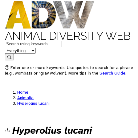
ANIMAL DIVERSITY WEB
Keywords
in feature
Search
Enter one or more keywords. Use quotes to search for a phrase
(e.g., wombats or "gray wolves"). More tips in the
Search Guide
.
Home
Animalia
Hyperolius lucani
Hyperolius lucani