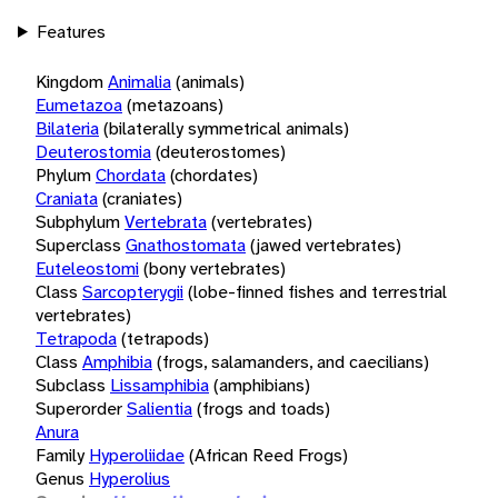
Features
Kingdom
Animalia
(animals)
Eumetazoa
(metazoans)
Bilateria
(bilaterally symmetrical animals)
Deuterostomia
(deuterostomes)
Phylum
Chordata
(chordates)
Craniata
(craniates)
Subphylum
Vertebrata
(vertebrates)
Superclass
Gnathostomata
(jawed vertebrates)
Euteleostomi
(bony vertebrates)
Class
Sarcopterygii
(lobe-finned fishes and terrestrial
vertebrates)
Tetrapoda
(tetrapods)
Class
Amphibia
(frogs, salamanders, and caecilians)
Subclass
Lissamphibia
(amphibians)
Superorder
Salientia
(frogs and toads)
Anura
Family
Hyperoliidae
(African Reed Frogs)
Genus
Hyperolius