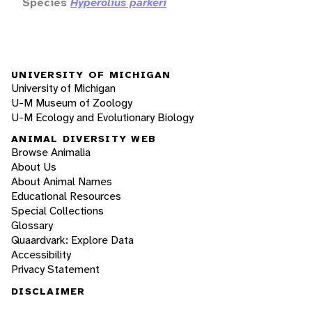
Species
Hyperolius parkeri
UNIVERSITY OF MICHIGAN
University of Michigan
U-M Museum of Zoology
U-M Ecology and Evolutionary Biology
ANIMAL DIVERSITY WEB
Browse Animalia
About Us
About Animal Names
Educational Resources
Special Collections
Glossary
Quaardvark: Explore Data
Accessibility
Privacy Statement
DISCLAIMER