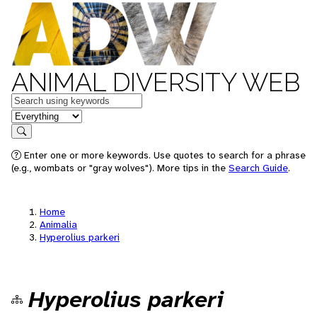
ANIMAL DIVERSITY WEB
Keywords
in feature
Search
Enter one or more keywords. Use quotes to search for a phrase
(e.g., wombats or "gray wolves"). More tips in the
Search Guide
.
Home
Animalia
Hyperolius parkeri
Hyperolius parkeri