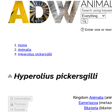
ANIMAL
Keywords
in feature
Search
Enter one or more
Home
Animalia
Hyperolius pickersgilli
Hyperolius pickersgilli
Kingdom
Animalia
(ani
Information
Eumetazoa
(metaz
Pictures
Bilateria
(bilate
Sounds