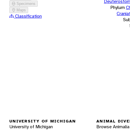
Deuterostom
Specimens
Phylum
C
Maps
Crania
Classification
Su
UNIVERSITY OF MICHIGAN
ANIMAL DIVE
University of Michigan
Browse Animalia