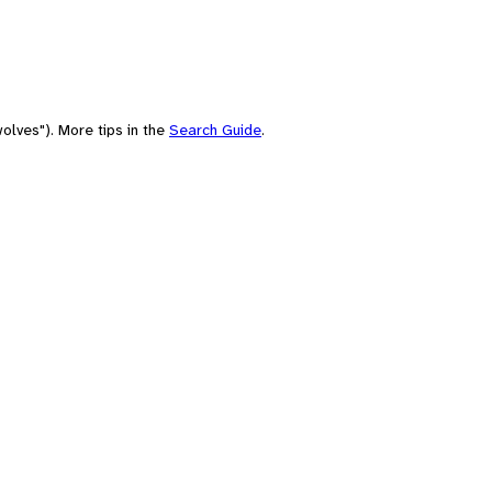
olves"). More tips in the
Search Guide
.