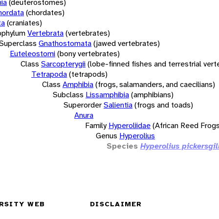
ia
(deuterostomes)
hordata
(chordates)
ta
(craniates)
bphylum
Vertebrata
(vertebrates)
Superclass
Gnathostomata
(jawed vertebrates)
Euteleostomi
(bony vertebrates)
Class
Sarcopterygii
(lobe-finned fishes and terrestrial ver
Tetrapoda
(tetrapods)
Class
Amphibia
(frogs, salamanders, and caecilians)
Subclass
Lissamphibia
(amphibians)
Superorder
Salientia
(frogs and toads)
Anura
Family
Hyperoliidae
(African Reed Frogs
Genus
Hyperolius
Species
Hyperolius pickersgil
RSITY WEB
DISCLAIMER