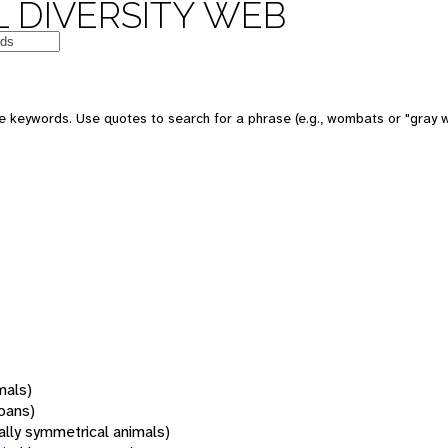
 DIVERSITY WEB
 keywords. Use quotes to search for a phrase (e.g., wombats or "gray w
mals)
oans)
rally symmetrical animals)