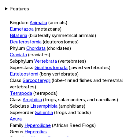
Features
Kingdom
Animalia
(animals)
Eumetazoa
(metazoans)
Bilateria
(bilaterally symmetrical animals)
Deuterostomia
(deuterostomes)
Phylum
Chordata
(chordates)
Craniata
(craniates)
Subphylum
Vertebrata
(vertebrates)
Superclass
Gnathostomata
(jawed vertebrates)
Euteleostomi
(bony vertebrates)
Class
Sarcopterygii
(lobe-finned fishes and terrestrial
vertebrates)
Tetrapoda
(tetrapods)
Class
Amphibia
(frogs, salamanders, and caecilians)
Subclass
Lissamphibia
(amphibians)
Superorder
Salientia
(frogs and toads)
Anura
Family
Hyperoliidae
(African Reed Frogs)
Genus
Hyperolius