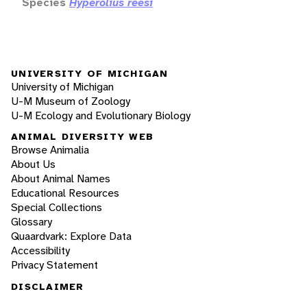
Species
Hyperolius reesi
UNIVERSITY OF MICHIGAN
University of Michigan
U-M Museum of Zoology
U-M Ecology and Evolutionary Biology
ANIMAL DIVERSITY WEB
Browse Animalia
About Us
About Animal Names
Educational Resources
Special Collections
Glossary
Quaardvark: Explore Data
Accessibility
Privacy Statement
DISCLAIMER