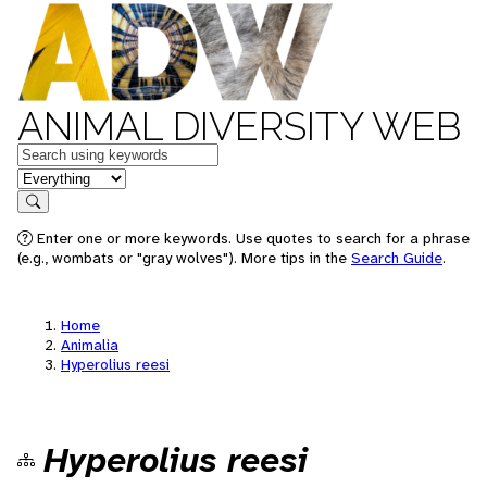
ANIMAL DIVERSITY WEB
Keywords
in feature
Search
Enter one or more keywords. Use quotes to search for a phrase
(e.g., wombats or "gray wolves"). More tips in the
Search Guide
.
Home
Animalia
Hyperolius reesi
Hyperolius reesi