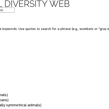
 DIVERSITY WEB
 keywords. Use quotes to search for a phrase (e.g., wombats or "gray w
mals)
oans)
rally symmetrical animals)