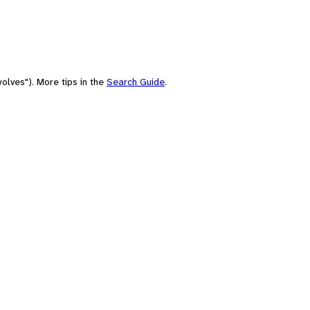
olves"). More tips in the
Search Guide
.