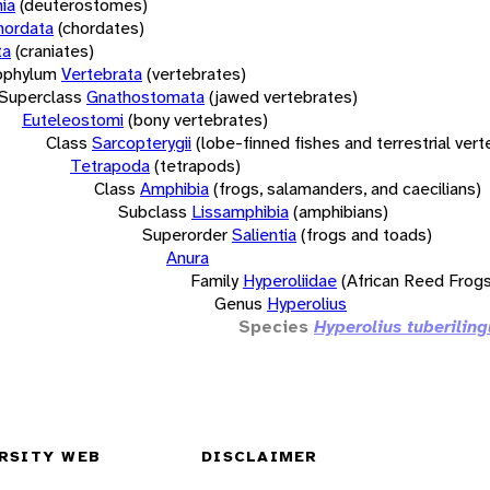
ia
(deuterostomes)
hordata
(chordates)
ta
(craniates)
bphylum
Vertebrata
(vertebrates)
Superclass
Gnathostomata
(jawed vertebrates)
Euteleostomi
(bony vertebrates)
Class
Sarcopterygii
(lobe-finned fishes and terrestrial ver
Tetrapoda
(tetrapods)
Class
Amphibia
(frogs, salamanders, and caecilians)
Subclass
Lissamphibia
(amphibians)
Superorder
Salientia
(frogs and toads)
Anura
Family
Hyperoliidae
(African Reed Frogs
Genus
Hyperolius
Species
Hyperolius tuberiling
RSITY WEB
DISCLAIMER