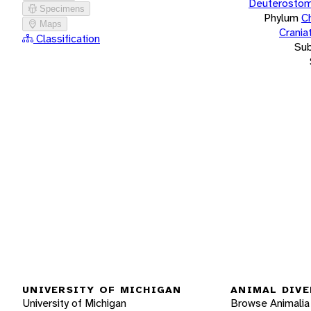
Deuterostom
Specimens
Phylum
C
Maps
Crania
Classification
Su
UNIVERSITY OF MICHIGAN
ANIMAL DIVE
University of Michigan
Browse Animalia