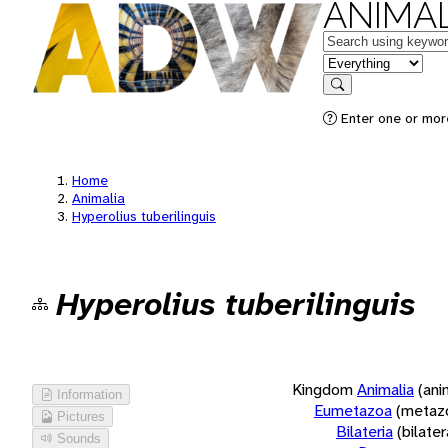
ANIMAL
Keywords
in feature
Search
Enter one or more
Home
Animalia
Hyperolius tuberilinguis
Hyperolius tuberilinguis
Kingdom
Animalia
(ani
Information
Eumetazoa
(metaz
Pictures
Bilateria
(bilate
Sounds