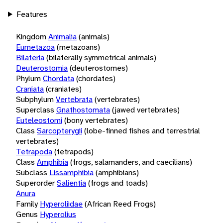
Features
Kingdom
Animalia
(animals)
Eumetazoa
(metazoans)
Bilateria
(bilaterally symmetrical animals)
Deuterostomia
(deuterostomes)
Phylum
Chordata
(chordates)
Craniata
(craniates)
Subphylum
Vertebrata
(vertebrates)
Superclass
Gnathostomata
(jawed vertebrates)
Euteleostomi
(bony vertebrates)
Class
Sarcopterygii
(lobe-finned fishes and terrestrial
vertebrates)
Tetrapoda
(tetrapods)
Class
Amphibia
(frogs, salamanders, and caecilians)
Subclass
Lissamphibia
(amphibians)
Superorder
Salientia
(frogs and toads)
Anura
Family
Hyperoliidae
(African Reed Frogs)
Genus
Hyperolius