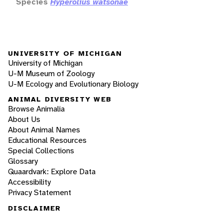
Species
Hyperolius watsonae
UNIVERSITY OF MICHIGAN
University of Michigan
U-M Museum of Zoology
U-M Ecology and Evolutionary Biology
ANIMAL DIVERSITY WEB
Browse Animalia
About Us
About Animal Names
Educational Resources
Special Collections
Glossary
Quaardvark: Explore Data
Accessibility
Privacy Statement
DISCLAIMER