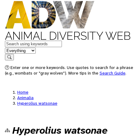
ANIMAL DIVERSITY WEB
Keywords
in feature
Search
Enter one or more keywords. Use quotes to search for a phrase
(e.g., wombats or "gray wolves"). More tips in the
Search Guide
.
Home
Animalia
Hyperolius watsonae
Hyperolius watsonae