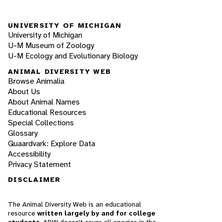
UNIVERSITY OF MICHIGAN
University of Michigan
U-M Museum of Zoology
U-M Ecology and Evolutionary Biology
ANIMAL DIVERSITY WEB
Browse Animalia
About Us
About Animal Names
Educational Resources
Special Collections
Glossary
Quaardvark: Explore Data
Accessibility
Privacy Statement
DISCLAIMER
The Animal Diversity Web is an educational
resource
written largely by and for college