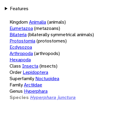
Features
Kingdom
Animalia
(animals)
Eumetazoa
(metazoans)
Bilateria
(bilaterally symmetrical animals)
Protostomia
(protostomes)
Ecdysozoa
Arthropoda
(arthropods)
Hexapoda
Class
Insecta
(insects)
Order
Lepidoptera
Superfamily
Noctuoidea
Family
Arctiidae
Genus
Hyperphara
Species
Hyperphara junctura