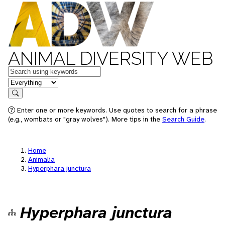
ANIMAL DIVERSITY WEB
Keywords
in feature
Search
Enter one or more keywords. Use quotes to search for a phrase
(e.g., wombats or "gray wolves"). More tips in the
Search Guide
.
Home
Animalia
Hyperphara junctura
Hyperphara junctura