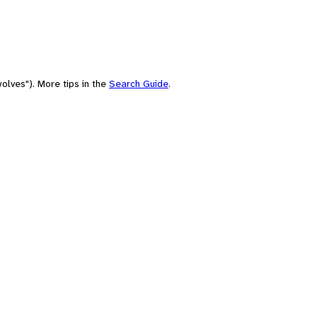
olves"). More tips in the
Search Guide
.