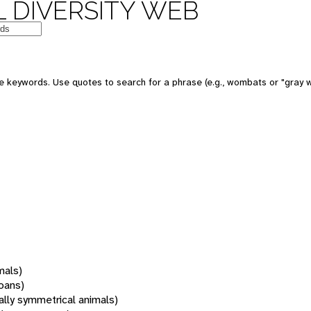
 DIVERSITY WEB
 keywords. Use quotes to search for a phrase (e.g., wombats or "gray w
mals)
oans)
rally symmetrical animals)