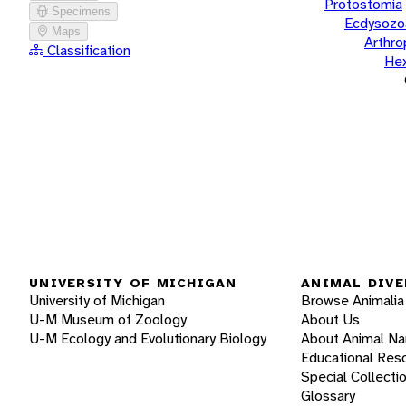
Protostomia
Specimens
Ecdysozo
Maps
Arthr
Classification
He
UNIVERSITY OF MICHIGAN
ANIMAL DIVE
University of Michigan
Browse Animalia
U-M Museum of Zoology
About Us
U-M Ecology and Evolutionary Biology
About Animal N
Educational Res
Special Collecti
Glossary