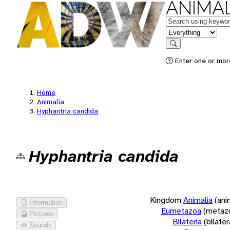
ANIMAL
Keywords
in feature
Search
Enter one or more
Home
Animalia
Hyphantria candida
Hyphantria candida
Kingdom
Animalia
(ani
Information
Eumetazoa
(metaz
Pictures
Bilateria
(bilate
Sounds