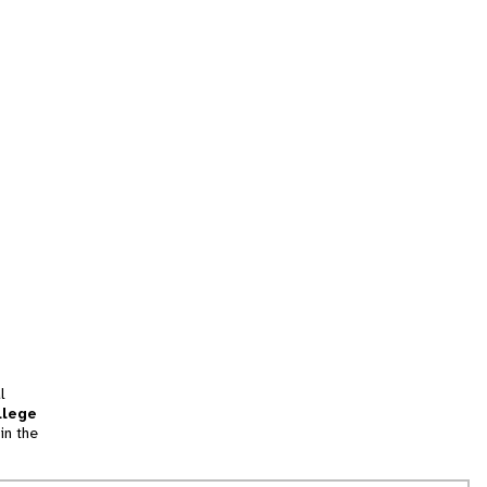
l
llege
in the