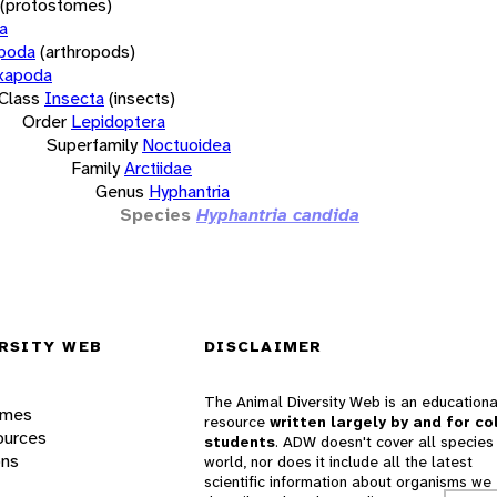
(protostomes)
a
opoda
(arthropods)
xapoda
Class
Insecta
(insects)
Order
Lepidoptera
Superfamily
Noctuoidea
Family
Arctiidae
Genus
Hyphantria
Species
Hyphantria candida
RSITY WEB
DISCLAIMER
The Animal Diversity Web is an educationa
ames
resource
written largely by and for co
ources
students
. ADW doesn't cover all species 
ons
world, nor does it include all the latest
scientific information about organisms we