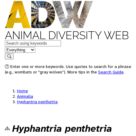
ANIMAL DIVERSITY WEB
Keywords
in feature
Search
Enter one or more keywords. Use quotes to search for a phrase
(e.g., wombats or "gray wolves"). More tips in the
Search Guide
.
Home
Animalia
Hyphantria penthetria
Hyphantria penthetria