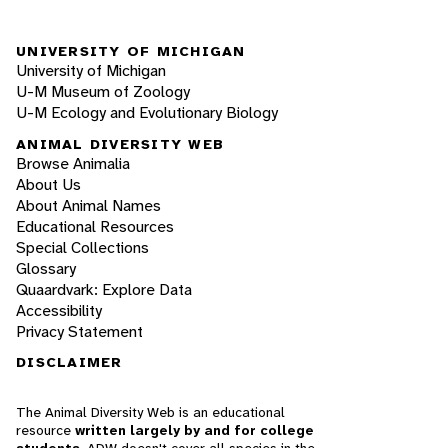
UNIVERSITY OF MICHIGAN
University of Michigan
U-M Museum of Zoology
U-M Ecology and Evolutionary Biology
ANIMAL DIVERSITY WEB
Browse Animalia
About Us
About Animal Names
Educational Resources
Special Collections
Glossary
Quaardvark: Explore Data
Accessibility
Privacy Statement
DISCLAIMER
The Animal Diversity Web is an educational
resource
written largely by and for college