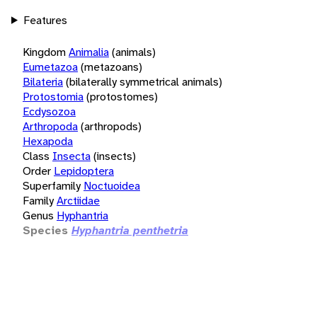
Features
Kingdom
Animalia
(animals)
Eumetazoa
(metazoans)
Bilateria
(bilaterally symmetrical animals)
Protostomia
(protostomes)
Ecdysozoa
Arthropoda
(arthropods)
Hexapoda
Class
Insecta
(insects)
Order
Lepidoptera
Superfamily
Noctuoidea
Family
Arctiidae
Genus
Hyphantria
Species
Hyphantria penthetria