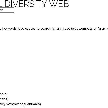
 DIVERSITY WEB
 keywords. Use quotes to search for a phrase (e.g., wombats or "gray w
mals)
oans)
rally symmetrical animals)