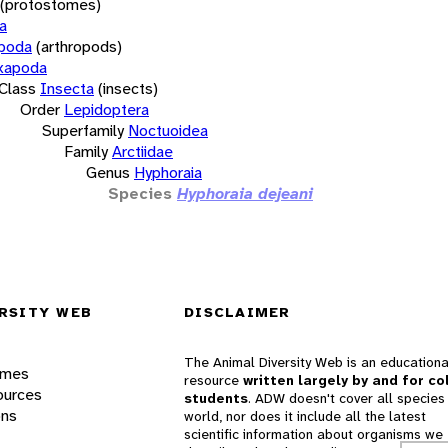
(protostomes)
a
opoda
(arthropods)
xapoda
Class
Insecta
(insects)
Order
Lepidoptera
Superfamily
Noctuoidea
Family
Arctiidae
Genus
Hyphoraia
Species
Hyphoraia dejeani
RSITY WEB
DISCLAIMER
The Animal Diversity Web is an educationa
ames
resource
written largely by and for co
ources
students
. ADW doesn't cover all species 
ons
world, nor does it include all the latest
scientific information about organisms we