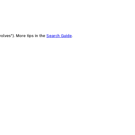
olves"). More tips in the
Search Guide
.