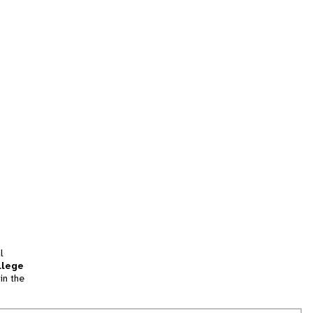
l
llege
in the