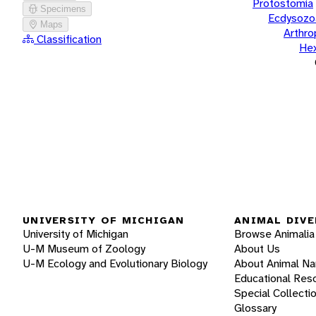
Protostomia
Specimens
Ecdysozo
Maps
Arthr
Classification
He
UNIVERSITY OF MICHIGAN
ANIMAL DIVE
University of Michigan
Browse Animalia
U-M Museum of Zoology
About Us
U-M Ecology and Evolutionary Biology
About Animal N
Educational Res
Special Collecti
Glossary