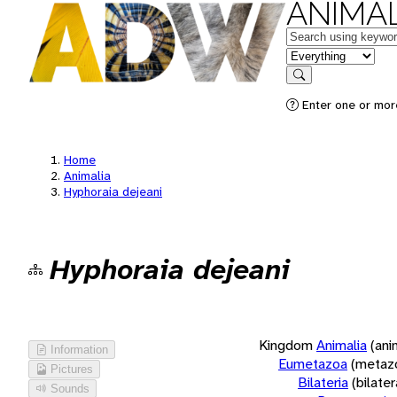
ANIMAL
Keywords
in feature
Search
Enter one or more
Home
Animalia
Hyphoraia dejeani
Hyphoraia dejeani
Kingdom
Animalia
(ani
Information
Eumetazoa
(metaz
Pictures
Bilateria
(bilate
Sounds