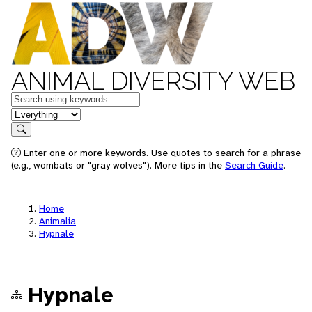
ANIMAL DIVERSITY WEB
Keywords
in feature
Search
Enter one or more keywords. Use quotes to search for a phrase
(e.g., wombats or "gray wolves"). More tips in the
Search Guide
.
Home
Animalia
Hypnale
Hypnale