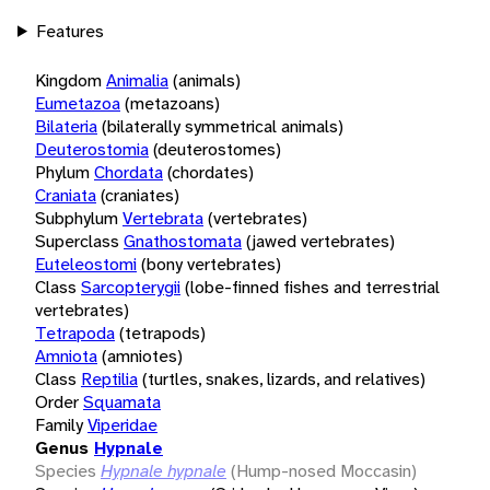
Features
Kingdom
Animalia
(animals)
Eumetazoa
(metazoans)
Bilateria
(bilaterally symmetrical animals)
Deuterostomia
(deuterostomes)
Phylum
Chordata
(chordates)
Craniata
(craniates)
Subphylum
Vertebrata
(vertebrates)
Superclass
Gnathostomata
(jawed vertebrates)
Euteleostomi
(bony vertebrates)
Class
Sarcopterygii
(lobe-finned fishes and terrestrial
vertebrates)
Tetrapoda
(tetrapods)
Amniota
(amniotes)
Class
Reptilia
(turtles, snakes, lizards, and relatives)
Order
Squamata
Family
Viperidae
Genus
Hypnale
Species
Hypnale hypnale
(Hump-nosed Moccasin)