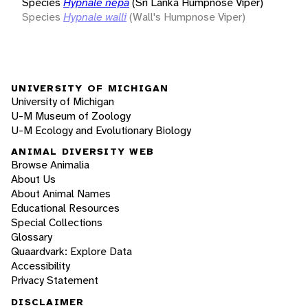
Species
Hypnale nepa
(Sri Lanka Humpnose Viper)
Species
Hypnale walli
(Wall's Humpnose Viper)
UNIVERSITY OF MICHIGAN
University of Michigan
U-M Museum of Zoology
U-M Ecology and Evolutionary Biology
ANIMAL DIVERSITY WEB
Browse Animalia
About Us
About Animal Names
Educational Resources
Special Collections
Glossary
Quaardvark: Explore Data
Accessibility
Privacy Statement
DISCLAIMER