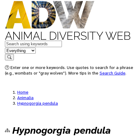
ANIMAL DIVERSITY WEB
Keywords
in feature
Search
Enter one or more keywords. Use quotes to search for a phrase
(e.g., wombats or "gray wolves"). More tips in the
Search Guide
.
Home
Animalia
Hypnogorgia pendula
Hypnogorgia pendula