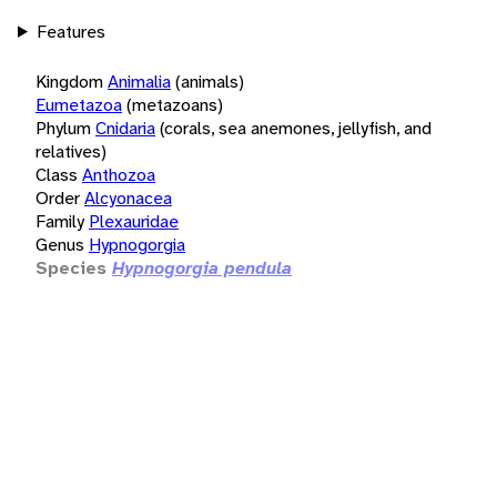
Features
Kingdom
Animalia
(animals)
Eumetazoa
(metazoans)
Phylum
Cnidaria
(corals, sea anemones, jellyfish, and
relatives)
Class
Anthozoa
Order
Alcyonacea
Family
Plexauridae
Genus
Hypnogorgia
Species
Hypnogorgia pendula