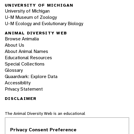
UNIVERSITY OF MICHIGAN
University of Michigan
U-M Museum of Zoology
U-M Ecology and Evolutionary Biology
ANIMAL DIVERSITY WEB
Browse Animalia
About Us
About Animal Names
Educational Resources
Special Collections
Glossary
Quaardvark: Explore Data
Accessibility
Privacy Statement
DISCLAIMER
The Animal Diversity Web is an educational
resource
written largely by and for college
students
. ADW doesn't cover all species in the
Privacy Consent Preference
world, nor does it include all the latest