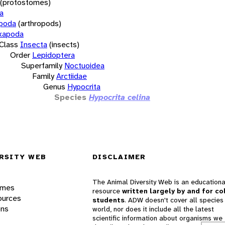
(protostomes)
a
opoda
(arthropods)
xapoda
Class
Insecta
(insects)
Order
Lepidoptera
Superfamily
Noctuoidea
Family
Arctiidae
Genus
Hypocrita
Species
Hypocrita celina
RSITY WEB
DISCLAIMER
The Animal Diversity Web is an educationa
ames
resource
written largely by and for co
ources
students
. ADW doesn't cover all species 
ons
world, nor does it include all the latest
scientific information about organisms we