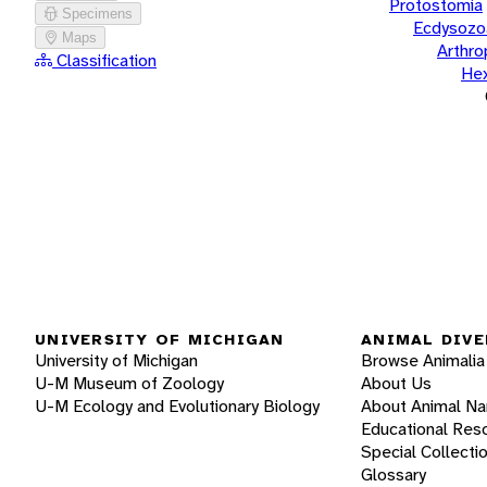
Protostomia
Specimens
Ecdysozo
Maps
Arthr
Classification
He
UNIVERSITY OF MICHIGAN
ANIMAL DIVE
University of Michigan
Browse Animalia
U-M Museum of Zoology
About Us
U-M Ecology and Evolutionary Biology
About Animal N
Educational Res
Special Collecti
Glossary