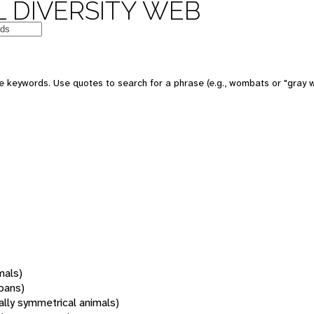
 DIVERSITY WEB
 keywords. Use quotes to search for a phrase (e.g., wombats or "gray w
mals)
oans)
rally symmetrical animals)