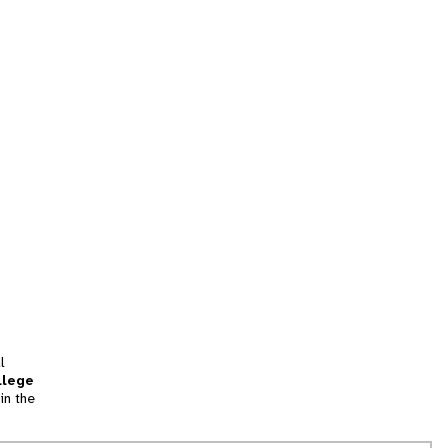
l
llege
in the