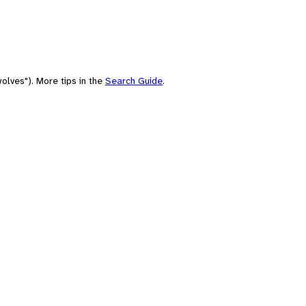
olves"). More tips in the
Search Guide
.