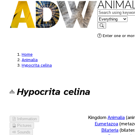
ANIMAL
Keywords
in feature
Search
Enter one or more
Home
Animalia
Hypocrita celina
Hypocrita celina
Kingdom
Animalia
(ani
Information
Eumetazoa
(metaz
Pictures
Bilateria
(bilate
Sounds