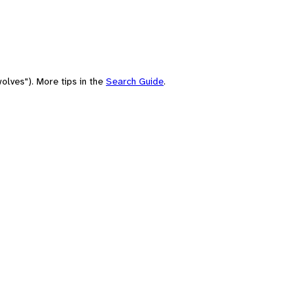
olves"). More tips in the
Search Guide
.