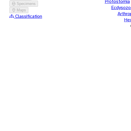
Protostomia
Specimens
Ecdysozo
Maps
Arthr
Classification
He