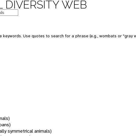
 DIVERSITY WEB
 keywords. Use quotes to search for a phrase (e.g., wombats or "gray w
mals)
oans)
rally symmetrical animals)