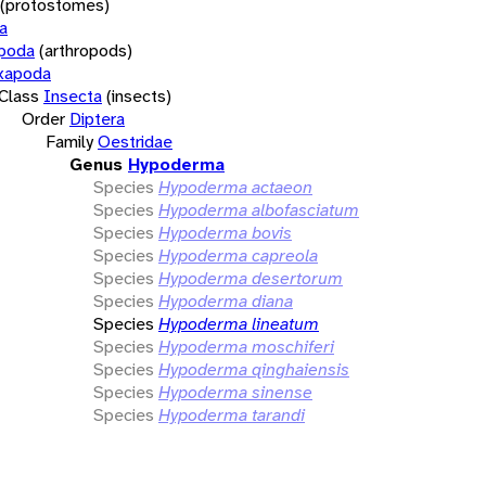
(protostomes)
a
opoda
(arthropods)
xapoda
Class
Insecta
(insects)
Order
Diptera
Family
Oestridae
Genus
Hypoderma
Species
Hypoderma actaeon
Species
Hypoderma albofasciatum
Species
Hypoderma bovis
Species
Hypoderma capreola
Species
Hypoderma desertorum
Species
Hypoderma diana
Species
Hypoderma lineatum
Species
Hypoderma moschiferi
Species
Hypoderma qinghaiensis
Species
Hypoderma sinense
Species
Hypoderma tarandi