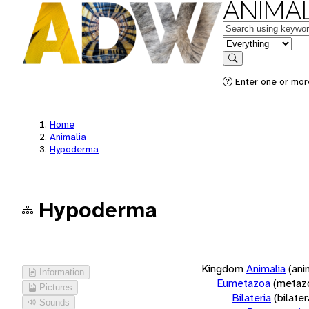
ANIMAL
Keywords
in feature
Search
Enter one or more
Home
Animalia
Hypoderma
Hypoderma
Kingdom
Animalia
(ani
Information
Eumetazoa
(metaz
Pictures
Bilateria
(bilate
Sounds