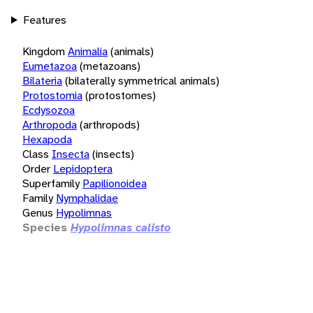
Features
Kingdom
Animalia
(animals)
Eumetazoa
(metazoans)
Bilateria
(bilaterally symmetrical animals)
Protostomia
(protostomes)
Ecdysozoa
Arthropoda
(arthropods)
Hexapoda
Class
Insecta
(insects)
Order
Lepidoptera
Superfamily
Papilionoidea
Family
Nymphalidae
Genus
Hypolimnas
Species
Hypolimnas calisto