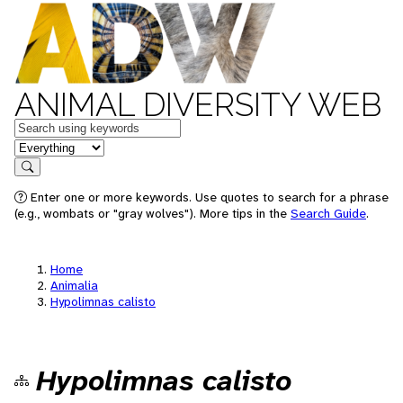
ANIMAL DIVERSITY WEB
Keywords
in feature
Search
Enter one or more keywords. Use quotes to search for a phrase
(e.g., wombats or "gray wolves"). More tips in the
Search Guide
.
Home
Animalia
Hypolimnas calisto
Hypolimnas calisto