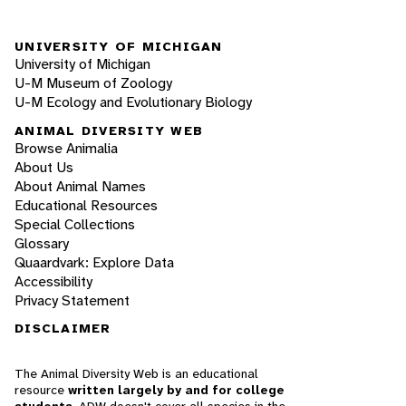
UNIVERSITY OF MICHIGAN
University of Michigan
U-M Museum of Zoology
U-M Ecology and Evolutionary Biology
ANIMAL DIVERSITY WEB
Browse Animalia
About Us
About Animal Names
Educational Resources
Special Collections
Glossary
Quaardvark: Explore Data
Accessibility
Privacy Statement
DISCLAIMER
The Animal Diversity Web is an educational
resource
written largely by and for college