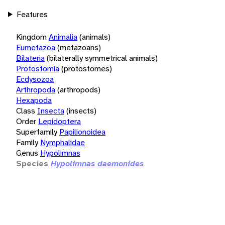
Features
Kingdom
Animalia
(animals)
Eumetazoa
(metazoans)
Bilateria
(bilaterally symmetrical animals)
Protostomia
(protostomes)
Ecdysozoa
Arthropoda
(arthropods)
Hexapoda
Class
Insecta
(insects)
Order
Lepidoptera
Superfamily
Papilionoidea
Family
Nymphalidae
Genus
Hypolimnas
Species
Hypolimnas daemonides