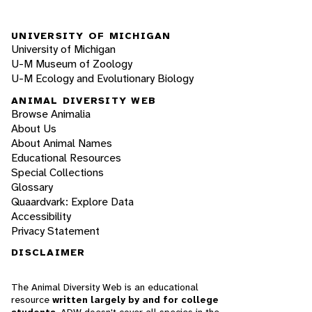
UNIVERSITY OF MICHIGAN
University of Michigan
U-M Museum of Zoology
U-M Ecology and Evolutionary Biology
ANIMAL DIVERSITY WEB
Browse Animalia
About Us
About Animal Names
Educational Resources
Special Collections
Glossary
Quaardvark: Explore Data
Accessibility
Privacy Statement
DISCLAIMER
The Animal Diversity Web is an educational
resource
written largely by and for college