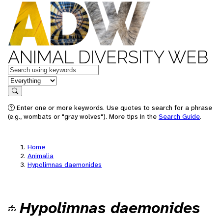
ANIMAL DIVERSITY WEB
Keywords
in feature
Search
Enter one or more keywords. Use quotes to search for a phrase
(e.g., wombats or "gray wolves"). More tips in the
Search Guide
.
Home
Animalia
Hypolimnas daemonides
Hypolimnas daemonides