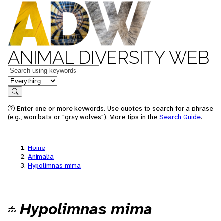
ANIMAL DIVERSITY WEB
Keywords
in feature
Search
Enter one or more keywords. Use quotes to search for a phrase
(e.g., wombats or "gray wolves"). More tips in the
Search Guide
.
Home
Animalia
Hypolimnas mima
Hypolimnas mima