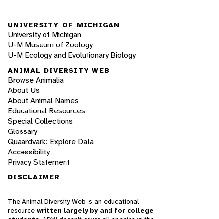
UNIVERSITY OF MICHIGAN
University of Michigan
U-M Museum of Zoology
U-M Ecology and Evolutionary Biology
ANIMAL DIVERSITY WEB
Browse Animalia
About Us
About Animal Names
Educational Resources
Special Collections
Glossary
Quaardvark: Explore Data
Accessibility
Privacy Statement
DISCLAIMER
The Animal Diversity Web is an educational
resource
written largely by and for college