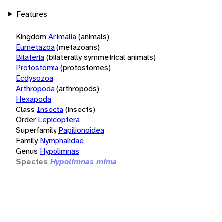
Features
Kingdom
Animalia
(animals)
Eumetazoa
(metazoans)
Bilateria
(bilaterally symmetrical animals)
Protostomia
(protostomes)
Ecdysozoa
Arthropoda
(arthropods)
Hexapoda
Class
Insecta
(insects)
Order
Lepidoptera
Superfamily
Papilionoidea
Family
Nymphalidae
Genus
Hypolimnas
Species
Hypolimnas mima