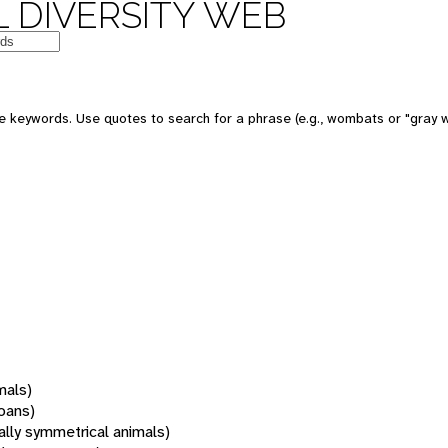
 DIVERSITY WEB
 keywords. Use quotes to search for a phrase (e.g., wombats or "gray w
mals)
oans)
rally symmetrical animals)