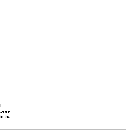
l
llege
in the