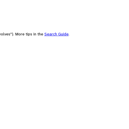
olves"). More tips in the
Search Guide
.