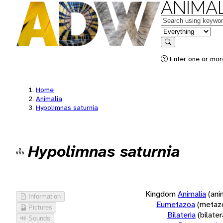
ANIMAL
Keywords
in feature
Search
Enter one or more
Home
Animalia
Hypolimnas saturnia
Hypolimnas saturnia
Kingdom
Animalia
(ani
Information
Eumetazoa
(metaz
Pictures
Bilateria
(bilate
Sounds