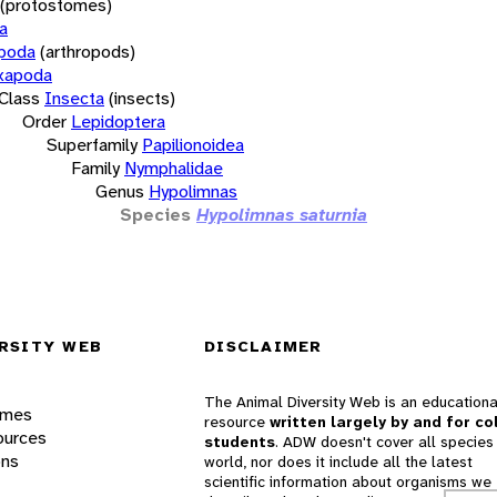
(protostomes)
a
opoda
(arthropods)
xapoda
Class
Insecta
(insects)
Order
Lepidoptera
Superfamily
Papilionoidea
Family
Nymphalidae
Genus
Hypolimnas
Species
Hypolimnas saturnia
RSITY WEB
DISCLAIMER
The Animal Diversity Web is an educationa
ames
resource
written largely by and for co
ources
students
. ADW doesn't cover all species 
ons
world, nor does it include all the latest
scientific information about organisms we