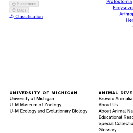
Protostomia
Specimens
Ecdysozo
Maps
Arthr
Classification
He
UNIVERSITY OF MICHIGAN
ANIMAL DIVE
University of Michigan
Browse Animalia
U-M Museum of Zoology
About Us
U-M Ecology and Evolutionary Biology
About Animal N
Educational Res
Special Collecti
Glossary