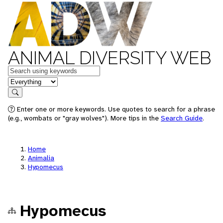
ANIMAL DIVERSITY WEB
Keywords
in feature
Search
Enter one or more keywords. Use quotes to search for a phrase
(e.g., wombats or "gray wolves"). More tips in the
Search Guide
.
Home
Animalia
Hypomecus
Hypomecus