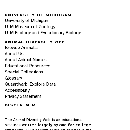
UNIVERSITY OF MICHIGAN
University of Michigan
U-M Museum of Zoology
U-M Ecology and Evolutionary Biology
ANIMAL DIVERSITY WEB
Browse Animalia
About Us
About Animal Names
Educational Resources
Special Collections
Glossary
Quaardvark: Explore Data
Accessibility
Privacy Statement
DISCLAIMER
The Animal Diversity Web is an educational
resource
written largely by and for college