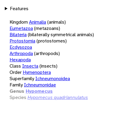
Features
Kingdom
Animalia
(animals)
Eumetazoa
(metazoans)
Bilateria
(bilaterally symmetrical animals)
Protostomia
(protostomes)
Ecdysozoa
Arthropoda
(arthropods)
Hexapoda
Class
Insecta
(insects)
Order
Hymenoptera
Superfamily
Ichneumonoidea
Family
Ichneumonidae
Genus
Hypomecus
Species
Hypomecus quadriannulatus