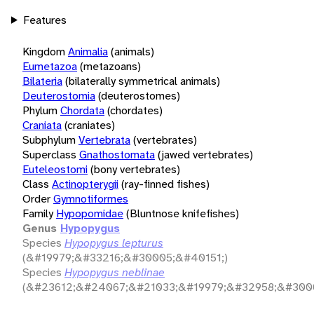
Features
Kingdom
Animalia
(animals)
Eumetazoa
(metazoans)
Bilateria
(bilaterally symmetrical animals)
Deuterostomia
(deuterostomes)
Phylum
Chordata
(chordates)
Craniata
(craniates)
Subphylum
Vertebrata
(vertebrates)
Superclass
Gnathostomata
(jawed vertebrates)
Euteleostomi
(bony vertebrates)
Class
Actinopterygii
(ray-finned fishes)
Order
Gymnotiformes
Family
Hypopomidae
(Bluntnose knifefishes)
Genus
Hypopygus
Species
Hypopygus lepturus
(&#19979;&#33216;&#30005;&#40151;)
Species
Hypopygus neblinae
(&#23612;&#24067;&#21033;&#19979;&#32958;&#3000