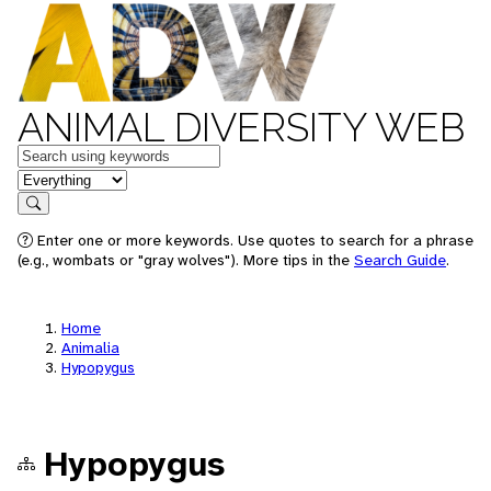
ANIMAL DIVERSITY WEB
Keywords
in feature
Search
Enter one or more keywords. Use quotes to search for a phrase
(e.g., wombats or "gray wolves"). More tips in the
Search Guide
.
Home
Animalia
Hypopygus
Hypopygus