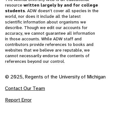
resource
written largely by and for college
students
. ADW doesn't cover all species in the
world, nor does it include all the latest
scientific information about organisms we
describe. Though we edit our accounts for
accuracy, we cannot guarantee all information
in those accounts. While ADW staff and
contributors provide references to books and
websites that we believe are reputable, we
cannot necessarily endorse the contents of
references beyond our control.
© 2025, Regents of the University of Michigan
Contact Our Team
Report Error