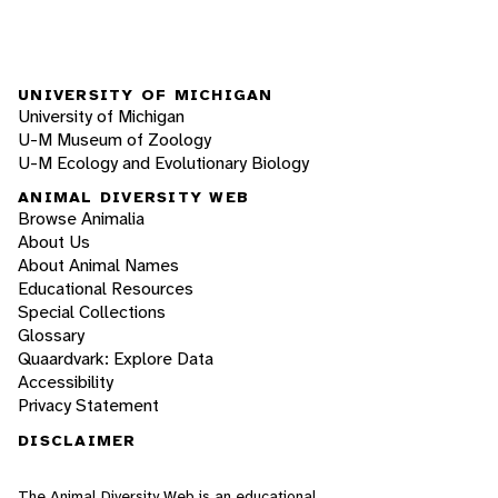
UNIVERSITY OF MICHIGAN
University of Michigan
U-M Museum of Zoology
U-M Ecology and Evolutionary Biology
ANIMAL DIVERSITY WEB
Browse Animalia
About Us
About Animal Names
Educational Resources
Special Collections
Glossary
Quaardvark: Explore Data
Accessibility
Privacy Statement
DISCLAIMER
The Animal Diversity Web is an educational