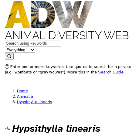
ANIMAL DIVERSITY WEB
Keywords
in feature
Search
Enter one or more keywords. Use quotes to search for a phrase
(e.g., wombats or "gray wolves"). More tips in the
Search Guide
.
Home
Animalia
Hypsithylla linearis
Hypsithylla linearis