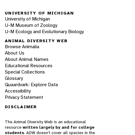
UNIVERSITY OF MICHIGAN
University of Michigan
U-M Museum of Zoology
U-M Ecology and Evolutionary Biology
ANIMAL DIVERSITY WEB
Browse Animalia
About Us
About Animal Names
Educational Resources
Special Collections
Glossary
Quaardvark: Explore Data
Accessibility
Privacy Statement
DISCLAIMER
The Animal Diversity Web is an educational
resource
written largely by and for college
students
. ADW doesn't cover all species in the