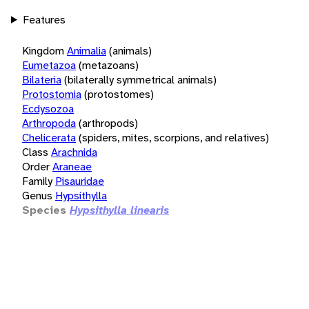
Features
Kingdom
Animalia
(animals)
Eumetazoa
(metazoans)
Bilateria
(bilaterally symmetrical animals)
Protostomia
(protostomes)
Ecdysozoa
Arthropoda
(arthropods)
Chelicerata
(spiders, mites, scorpions, and relatives)
Class
Arachnida
Order
Araneae
Family
Pisauridae
Genus
Hypsithylla
Species
Hypsithylla linearis