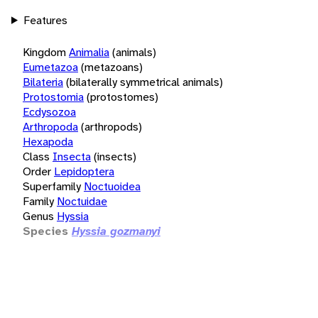
Features
Kingdom
Animalia
(animals)
Eumetazoa
(metazoans)
Bilateria
(bilaterally symmetrical animals)
Protostomia
(protostomes)
Ecdysozoa
Arthropoda
(arthropods)
Hexapoda
Class
Insecta
(insects)
Order
Lepidoptera
Superfamily
Noctuoidea
Family
Noctuidae
Genus
Hyssia
Species
Hyssia gozmanyi