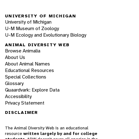
UNIVERSITY OF MICHIGAN
University of Michigan
U-M Museum of Zoology
U-M Ecology and Evolutionary Biology
ANIMAL DIVERSITY WEB
Browse Animalia
About Us
About Animal Names
Educational Resources
Special Collections
Glossary
Quaardvark: Explore Data
Accessibility
Privacy Statement
DISCLAIMER
The Animal Diversity Web is an educational
resource
written largely by and for college