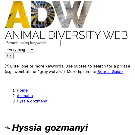
ANIMAL DIVERSITY WEB
Keywords
in feature
Search
Enter one or more keywords. Use quotes to search for a phrase
(e.g., wombats or "gray wolves"). More tips in the
Search Guide
.
Home
Animalia
Hyssia gozmanyi
Hyssia gozmanyi