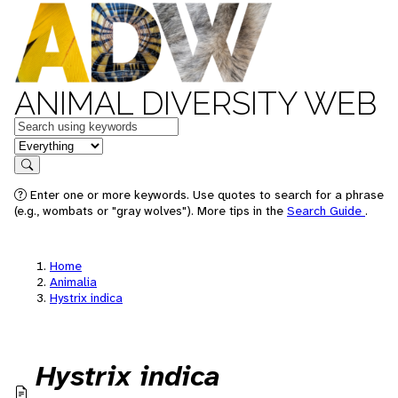
ANIMAL DIVERSITY WEB
Keywords
in feature
Search
Enter one or more keywords. Use quotes to search for a phrase
(e.g., wombats or "gray wolves"). More tips in the
Search Guide
.
Home
Animalia
Hystrix indica
Hystrix indica