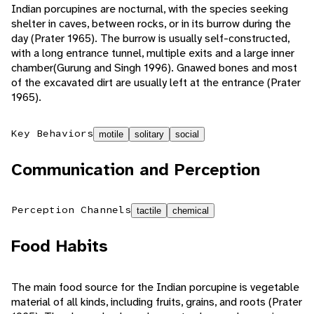
Indian porcupines are nocturnal, with the species seeking
shelter in caves, between rocks, or in its burrow during the
day (Prater 1965). The burrow is usually self-constructed,
with a long entrance tunnel, multiple exits and a large inner
chamber(Gurung and Singh 1996). Gnawed bones and most
of the excavated dirt are usually left at the entrance (Prater
1965).
Key Behaviors
motile
solitary
social
Communication and Perception
Perception Channels
tactile
chemical
Food Habits
The main food source for the Indian porcupine is vegetable
material of all kinds, including fruits, grains, and roots (Prater