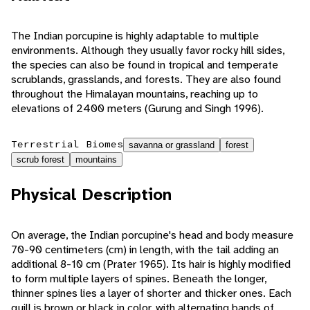
The Indian porcupine is highly adaptable to multiple
environments. Although they usually favor rocky hill sides,
the species can also be found in tropical and temperate
scrublands, grasslands, and forests. They are also found
throughout the Himalayan mountains, reaching up to
elevations of 2400 meters (Gurung and Singh 1996).
Terrestrial Biomes
savanna or grassland
forest
scrub forest
mountains
Physical Description
On average, the Indian porcupine's head and body measure
70-90 centimeters (cm) in length, with the tail adding an
additional 8-10 cm (Prater 1965). Its hair is highly modified
to form multiple layers of spines. Beneath the longer,
thinner spines lies a layer of shorter and thicker ones. Each
quill is brown or black in color, with alternating bands of