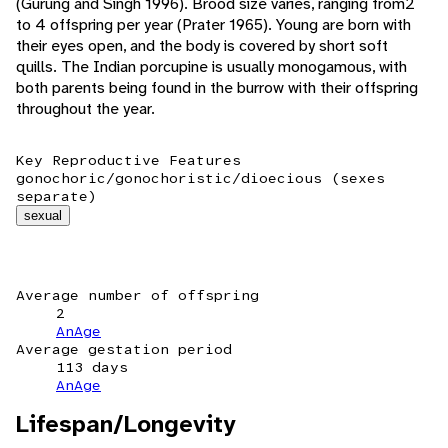
(Gurung and Singh 1996). Brood size varies, ranging from2
to 4 offspring per year (Prater 1965). Young are born with
their eyes open, and the body is covered by short soft
quills. The Indian porcupine is usually monogamous, with
both parents being found in the burrow with their offspring
throughout the year.
Key Reproductive Features
gonochoric/gonochoristic/dioecious (sexes
separate)
sexual
Average number of offspring
2
AnAge
Average gestation period
113 days
AnAge
Lifespan/Longevity