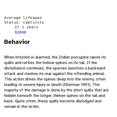
Average lifespan
Status: captivity
27.1 years
AnAge
Behavior
When irritated or alarmed, the Indian porcupine raises its
quills and rattles the hollow spines on its tail. If the
disturbance continues, the species launches a backward
attack and clashes its rear against the offending animal.
This action drives the spines deep into the enemy, often
leading to severe injury or death (Ellerman 1961). The
majority of the damage is done by the short quills that are
hidden beneath the longer, thinner spines on the tail and
back. Quite often, these quills become dislodged and
remain in the victim.