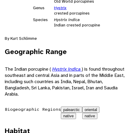
Old World porcupines
Genus
Hystrix
crested porcupines
Species
Hystrix indica
Indian crested porcupine
By Kurt Schlimme
Geographic Range
The Indian porcupine (
Hystrix indica
) is found throughout
southeast and central Asia and in parts of the Middle East,
including such countries as India, Nepal, Bhutan,
Bangladesh, Sri Lanka, Pakistan, Israel, Iran and Saudia
Arabia.
Biogeographic Regions
palearctic
oriental
native
native
Habitat