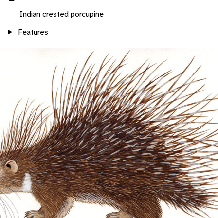
Indian crested porcupine
Features