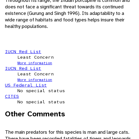
Throughout its range, the Indian porcupine is common and
does not face a significant threat towards its continued
existence (Gurung and Singh 1996). Its adaptability to a
wide range of habitats and food types helps insure their
healthy populations.
IUCN Red List
Least Concern
More information
IUCN Red List
Least Concern
More information
US Federal List
No special status
CITES
No special status
Other Comments
The main predators for this species is man and large cats.
There have been recorded fatalities of tigers and leopards