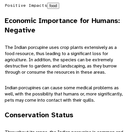
Positive Impacts
food
Economic Importance for Humans:
Negative
The Indian porcupine uses crop plants extensively as a
food resource, thus leading to a significant loss for
agriculture. In addition, the species can be extremely
destructive to gardens and landscaping, as they burrow
through or consume the resources in these areas.
Indian porcupines can cause some medical problems as
well, with the possibility that humans or, more significantly,
pets may come into contact with their quills.
Conservation Status