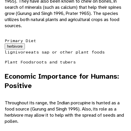
1965). They have also been known to chew on bones, in
search of minerals (such as calcium) that help their spines
grow (Gurung and Singh 1996, Prater 1965). The species
utilizes both natural plants and agricultural crops as food
sources.
Primary Diet
herbivore
lignivore
eats sap or other plant foods
Plant Foods
roots and tubers
Economic Importance for Humans:
Positive
Throughout its range, the Indian porcupine is hunted as a
food source (Gurung and Singh 1996). Also, its role as a
herbivore may allow it to help with the spread of seeds and
pollen.