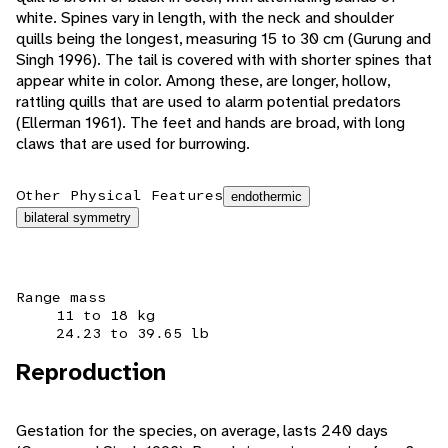
white. Spines vary in length, with the neck and shoulder
quills being the longest, measuring 15 to 30 cm (Gurung and
Singh 1996). The tail is covered with with shorter spines that
appear white in color. Among these, are longer, hollow,
rattling quills that are used to alarm potential predators
(Ellerman 1961). The feet and hands are broad, with long
claws that are used for burrowing.
Other Physical Features
endothermic
bilateral symmetry
Range mass
11 to 18 kg
24.23 to 39.65 lb
Reproduction
Gestation for the species, on average, lasts 240 days