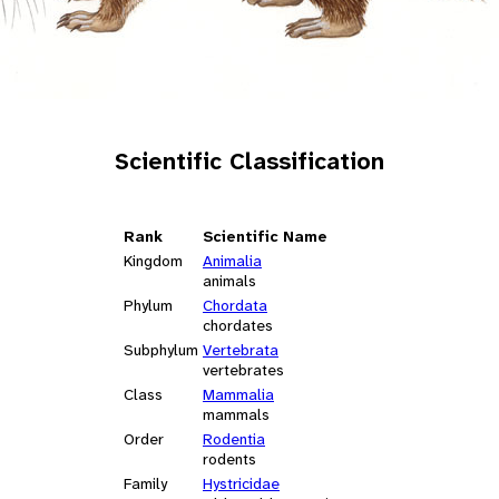
Scientific Classification
Rank
Scientific Name
Kingdom
Animalia
animals
Phylum
Chordata
chordates
Subphylum
Vertebrata
vertebrates
Class
Mammalia
mammals
Order
Rodentia
rodents
Family
Hystricidae