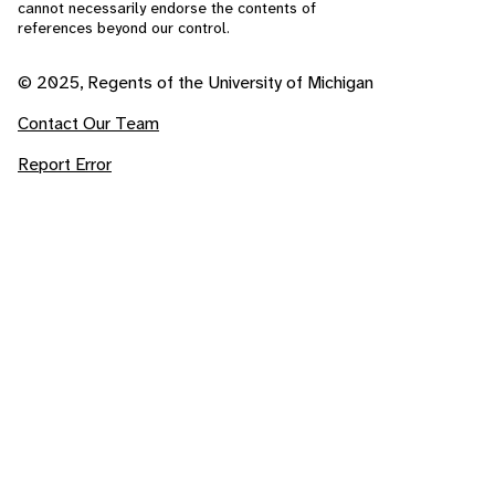
cannot necessarily endorse the contents of
references beyond our control.
© 2025, Regents of the University of Michigan
Contact Our Team
Report Error