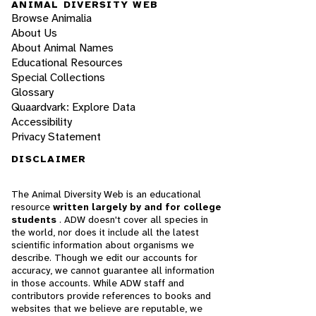
ANIMAL DIVERSITY WEB
Browse Animalia
About Us
About Animal Names
Educational Resources
Special Collections
Glossary
Quaardvark: Explore Data
Accessibility
Privacy Statement
DISCLAIMER
The Animal Diversity Web is an educational
resource
written largely by and for college
students
. ADW doesn't cover all species in
the world, nor does it include all the latest
scientific information about organisms we
describe. Though we edit our accounts for
accuracy, we cannot guarantee all information
in those accounts. While ADW staff and
contributors provide references to books and
websites that we believe are reputable, we