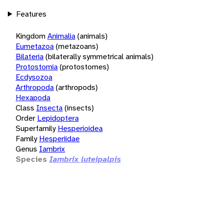
Features
Kingdom
Animalia
(animals)
Eumetazoa
(metazoans)
Bilateria
(bilaterally symmetrical animals)
Protostomia
(protostomes)
Ecdysozoa
Arthropoda
(arthropods)
Hexapoda
Class
Insecta
(insects)
Order
Lepidoptera
Superfamily
Hesperioidea
Family
Hesperiidae
Genus
Iambrix
Species
Iambrix luteipalpis