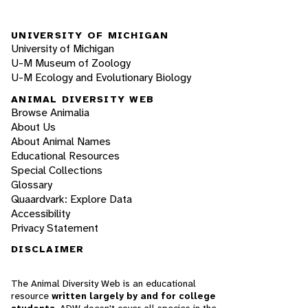
UNIVERSITY OF MICHIGAN
University of Michigan
U-M Museum of Zoology
U-M Ecology and Evolutionary Biology
ANIMAL DIVERSITY WEB
Browse Animalia
About Us
About Animal Names
Educational Resources
Special Collections
Glossary
Quaardvark: Explore Data
Accessibility
Privacy Statement
DISCLAIMER
The Animal Diversity Web is an educational
resource
written largely by and for college