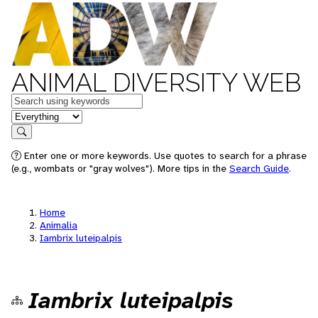
ANIMAL DIVERSITY WEB
Keywords
in feature
Search
Enter one or more keywords. Use quotes to search for a phrase
(e.g., wombats or "gray wolves"). More tips in the
Search Guide
.
Home
Animalia
Iambrix luteipalpis
Iambrix luteipalpis