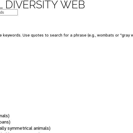
 DIVERSITY WEB
 keywords. Use quotes to search for a phrase (e.g., wombats or "gray w
mals)
oans)
rally symmetrical animals)