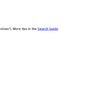
olves"). More tips in the
Search Guide
.