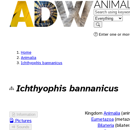
ANIMAL
Keywords
in feature
Search
Enter one or more
Home
Animalia
Ichthyophis bannanicus
Ichthyophis bannanicus
Kingdom
Animalia
(ani
Information
Eumetazoa
(metaz
Pictures
Bilateria
(bilate
Sounds