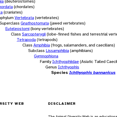
ia
(deuterostomes)
hordata
(chordates)
ta
(craniates)
bphylum
Vertebrata
(vertebrates)
Superclass
Gnathostomata
(jawed vertebrates)
Euteleostomi
(bony vertebrates)
Class
Sarcopterygii
(lobe-finned fishes and terrestrial ver
Tetrapoda
(tetrapods)
Class
Amphibia
(frogs, salamanders, and caecilians)
Subclass
Lissamphibia
(amphibians)
Gymnophiona
Family
Ichthyophiidae
(Asiatic Tailed Caeci
Genus
Ichthyophis
Species
Ichthyophis bannanicus
RSITY WEB
DISCLAIMER
The Animal Diversity Web is an educationa