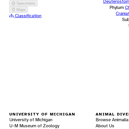
Deuterostom
Specimens
Phylum
C
Maps
Crania
Classification
Su
UNIVERSITY OF MICHIGAN
ANIMAL DIVE
University of Michigan
Browse Animalia
U-M Museum of Zoology
About Us