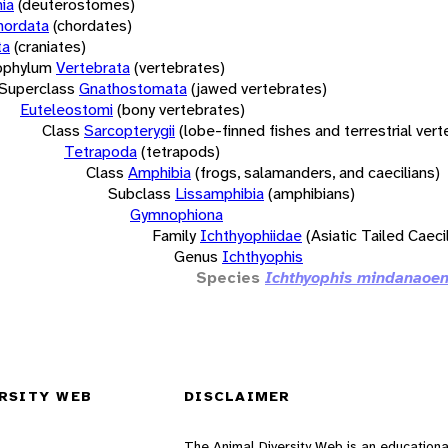
ia
(deuterostomes)
hordata
(chordates)
ta
(craniates)
bphylum
Vertebrata
(vertebrates)
Superclass
Gnathostomata
(jawed vertebrates)
Euteleostomi
(bony vertebrates)
Class
Sarcopterygii
(lobe-finned fishes and terrestrial ver
Tetrapoda
(tetrapods)
Class
Amphibia
(frogs, salamanders, and caecilians)
Subclass
Lissamphibia
(amphibians)
Gymnophiona
Family
Ichthyophiidae
(Asiatic Tailed Caeci
Genus
Ichthyophis
Species
Ichthyophis mindanaoen
RSITY WEB
DISCLAIMER
The Animal Diversity Web is an educationa