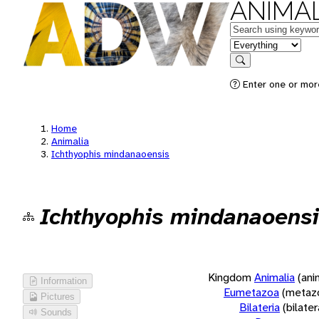
ANIMAL
Keywords
in feature
Search
Enter one or more
Home
Animalia
Ichthyophis mindanaoensis
Ichthyophis mindanaoensi
Kingdom
Animalia
(ani
Information
Eumetazoa
(metaz
Pictures
Bilateria
(bilate
Sounds