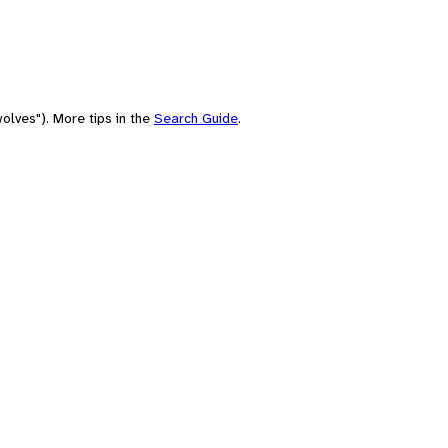
olves"). More tips in the
Search Guide
.