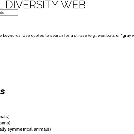
 DIVERSITY WEB
 keywords. Use quotes to search for a phrase (e.g., wombats or "gray w
s
mals)
oans)
rally symmetrical animals)