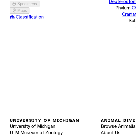
Deuterostom
Specimens
Phylum
C
Maps
Crania
Classification
Su
UNIVERSITY OF MICHIGAN
ANIMAL DIVE
University of Michigan
Browse Animalia
U-M Museum of Zoology
About Us