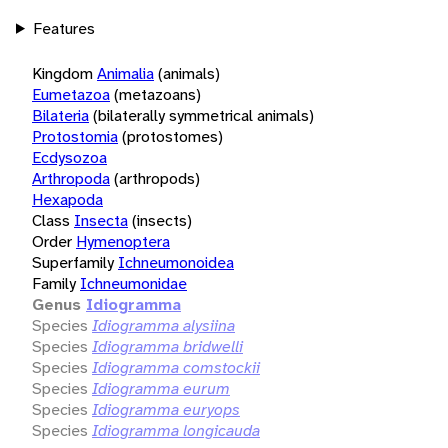
Features
Kingdom
Animalia
(animals)
Eumetazoa
(metazoans)
Bilateria
(bilaterally symmetrical animals)
Protostomia
(protostomes)
Ecdysozoa
Arthropoda
(arthropods)
Hexapoda
Class
Insecta
(insects)
Order
Hymenoptera
Superfamily
Ichneumonoidea
Family
Ichneumonidae
Genus
Idiogramma
Species
Idiogramma alysiina
Species
Idiogramma bridwelli
Species
Idiogramma comstockii
Species
Idiogramma eurum
Species
Idiogramma euryops
Species
Idiogramma longicauda