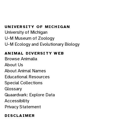
UNIVERSITY OF MICHIGAN
University of Michigan
U-M Museum of Zoology
U-M Ecology and Evolutionary Biology
ANIMAL DIVERSITY WEB
Browse Animalia
About Us
About Animal Names
Educational Resources
Special Collections
Glossary
Quaardvark: Explore Data
Accessibility
Privacy Statement
DISCLAIMER