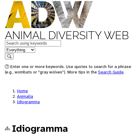
ANIMAL DIVERSITY WEB
Keywords
in feature
Search
Enter one or more keywords. Use quotes to search for a phrase
(e.g., wombats or "gray wolves"). More tips in the
Search Guide
.
Home
Animalia
Idiogramma
Idiogramma